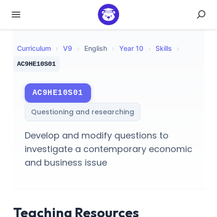
Curriculum
›
V
9
›
English
›
Year 10
›
Skills
›
AC9HE10S01
AC9HE10S01
Questioning and researching
Develop and modify questions to
investigate a contemporary economic
and business issue
Teaching Resources