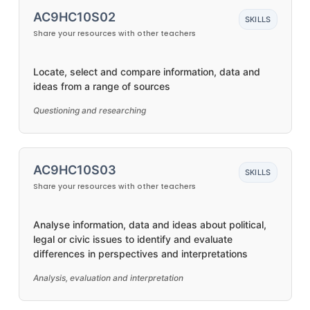
AC9HC10S02
SKILLS
Share your resources with other teachers
Locate, select and compare information, data and
ideas from a range of sources
Questioning and researching
AC9HC10S03
SKILLS
Share your resources with other teachers
Analyse information, data and ideas about political,
legal or civic issues to identify and evaluate
differences in perspectives and interpretations
Analysis, evaluation and interpretation