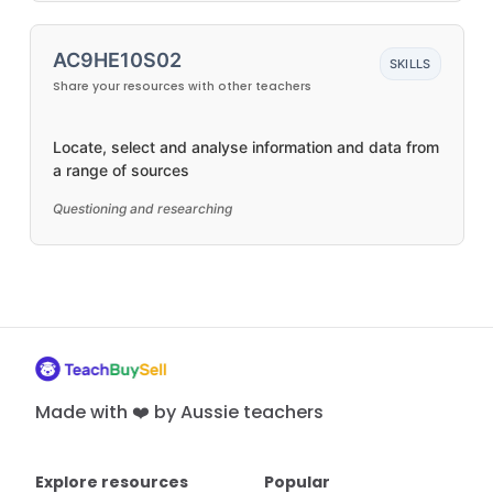
AC9HE10S02
SKILLS
Share your resources with other teachers
Locate, select and analyse information and data from
a range of sources
Questioning and researching
Made with ❤️ by Aussie teachers
Explore resources
Popular