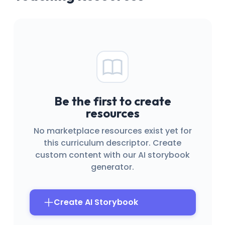
Be the first to create
resources
No marketplace resources exist yet for
this curriculum descriptor. Create
custom content with our AI storybook
generator.
Create AI Storybook