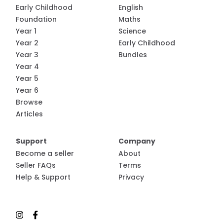
Early Childhood
English
Foundation
Maths
Year 1
Science
Year 2
Early Childhood
Year 3
Bundles
Year 4
Year 5
Year 6
Browse
Articles
Support
Company
Become a seller
About
Seller FAQs
Terms
Help & Support
Privacy