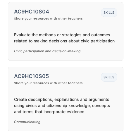
AC9HC10S04
SKILLS
Share your resources with other teachers
Evaluate the methods or strategies and outcomes
related to making decisions about civic participation
Civic participation and decision-making
AC9HC10S05
SKILLS
Share your resources with other teachers
Create descriptions, explanations and arguments
using civics and citizenship knowledge, concepts
and terms that incorporate evidence
Communicating