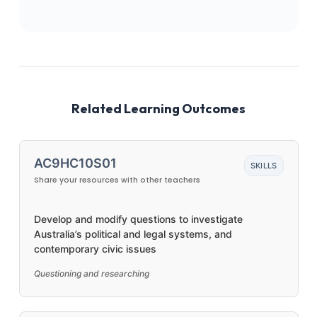
Related Learning Outcomes
AC9HC10S01
SKILLS
Share your resources with other teachers
Develop and modify questions to investigate
Australia’s political and legal systems, and
contemporary civic issues
Questioning and researching