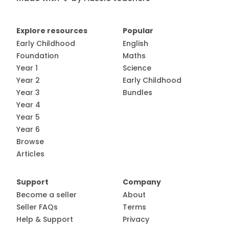
Explore resources
Popular
Early Childhood
English
Foundation
Maths
Year 1
Science
Year 2
Early Childhood
Year 3
Bundles
Year 4
Year 5
Year 6
Browse
Articles
Support
Company
Become a seller
About
Seller FAQs
Terms
Help & Support
Privacy