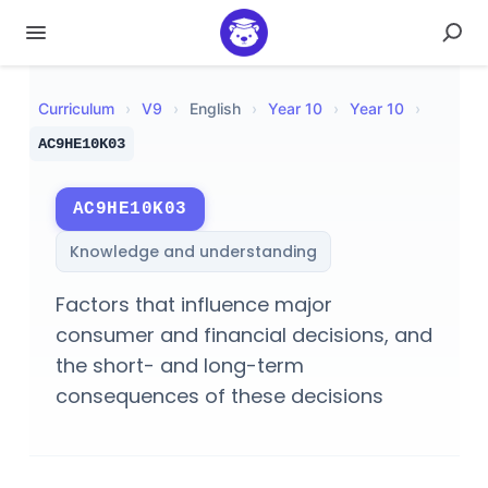
Curriculum
›
V
9
›
English
›
Year 10
›
Year 10
›
AC9HE10K03
AC9HE10K03
Knowledge and understanding
Factors that influence major
consumer and financial decisions, and
the short- and long-term
consequences of these decisions