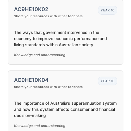
AC9HE10K02
YEAR 10
Share your resources with other teachers
The ways that government intervenes in the
economy to improve economic performance and
living standards within Australian society
Knowledge and understanding
AC9HE10K04
YEAR 10
Share your resources with other teachers
The importance of Australia’s superannuation system
and how this system affects consumer and financial
decision-making
Knowledge and understanding