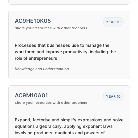
AC9HE10K05
YEAR 10
Share your resources with other teachers
Processes that businesses use to manage the
workforce and improve productivity, including the
role of entrepreneurs
Knowledge and understanding
AC9M10A01
YEAR 10
Share your resources with other teachers
Expand, factorise and simplify expressions and solve
equations algebraically, applying exponent laws
involving products, quotients and powers of