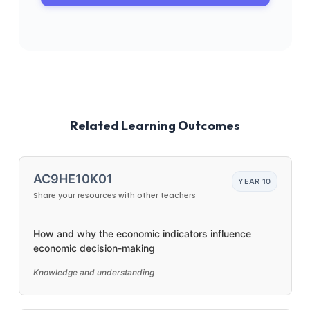
Related Learning Outcomes
AC9HE10K01
YEAR 10
Share your resources with other teachers
How and why the economic indicators influence
economic decision-making
Knowledge and understanding