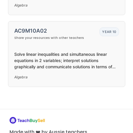
variables, and the distributive property
Algebra
AC9M10A02
YEAR 10
Share your resources with other teachers
Solve linear inequalities and simultaneous linear
equations in 2 variables; interpret solutions
graphically and communicate solutions in terms of
the situation
Algebra
Made with ❤️ by Aussie teachers