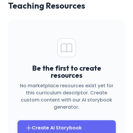
Teaching Resources
Be the first to create
resources
No marketplace resources exist yet for
this curriculum descriptor. Create
custom content with our AI storybook
generator.
Create AI Storybook