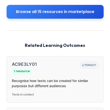
Browse all 15 resources in marketplace
Related Learning Outcomes
AC9E3LY01
LITERACY
1 resource
Recognise how texts can be created for similar
purposes but different audiences
Texts in context