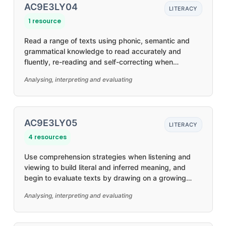
AC9E3LY04
LITERACY
1 resource
Read a range of texts using phonic, semantic and
grammatical knowledge to read accurately and
fluently, re-reading and self-correcting when
required
Analysing, interpreting and evaluating
AC9E3LY05
LITERACY
4 resources
Use comprehension strategies when listening and
viewing to build literal and inferred meaning, and
begin to evaluate texts by drawing on a growing
knowledge of context, text structures and language
Analysing, interpreting and evaluating
features