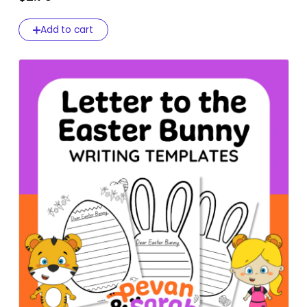
Add to cart