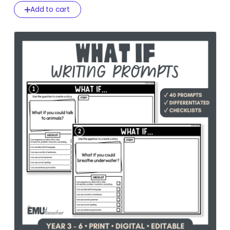
Add to cart