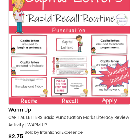
Warm Up
CAPITAL
LETTERS
Basic
Punctuation
Marks
Literacy
Review
Activity
|
WARM
UP
Sold by Intentional Excellence
$2.75