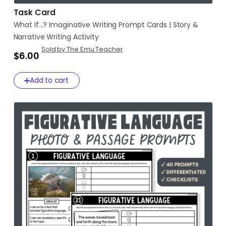
Task Card
What
If...?
Imaginative
Writing
Prompt
Cards
|
Story
&
Narrative
Writing
Activity
Sold by The Emu Teacher
$6.00
Add to cart