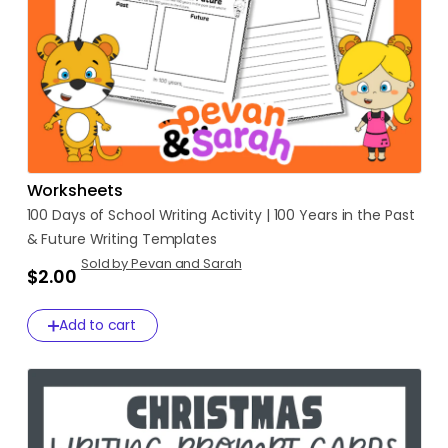
Worksheets
100
Days
of
School
Writing
Activity
|
100
Years
in
the
Past
&
Future
Writing
Templates
Sold by Pevan and Sarah
$2.00
Add to cart