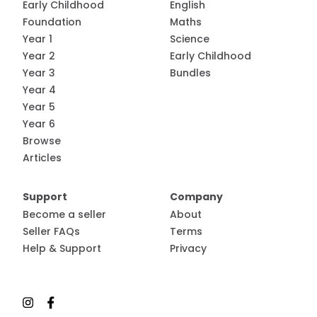
Early Childhood
English
Foundation
Maths
Year 1
Science
Year 2
Early Childhood
Year 3
Bundles
Year 4
Year 5
Year 6
Browse
Articles
Support
Company
Become a seller
About
Seller FAQs
Terms
Help & Support
Privacy