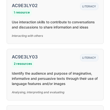
AC9E3LY02
LITERACY
1 resource
Use interaction skills to contribute to conversations
and discussions to share information and ideas
Interacting with others
AC9E3LY03
LITERACY
2 resources
Identify the audience and purpose of imaginative,
informative and persuasive texts through their use of
language features and/or images
Analysing, interpreting and evaluating