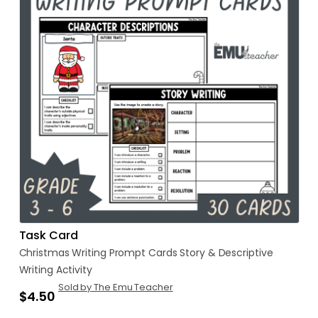
Task Card
Christmas
Writing
Prompt
Cards
Story
&
Descriptive
Writing
Activity
Sold by The Emu Teacher
$4.50