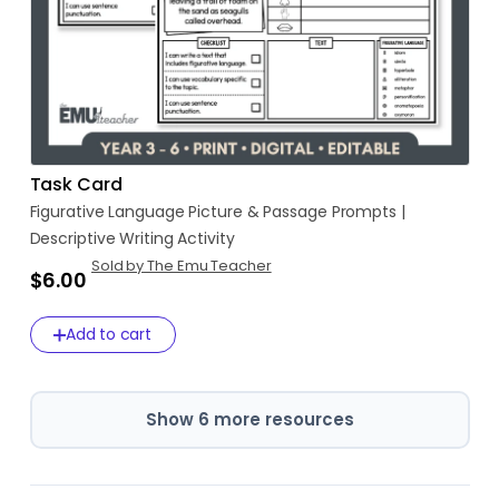
Task Card
Figurative
Language
Picture
&
Passage
Prompts
|
Descriptive
Writing
Activity
Sold by The Emu Teacher
$6.00
Add to cart
Show 6 more resources