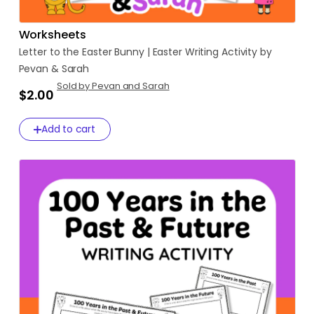
Worksheets
Letter
to
the
Easter
Bunny
|
Easter
Writing
Activity
by
Pevan
&
Sarah
Sold by Pevan and Sarah
$2.00
Add to cart