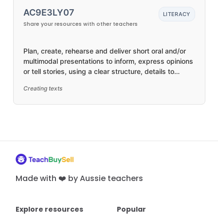
AC9E3LY07
LITERACY
Share your resources with other teachers
Plan, create, rehearse and deliver short oral and/or
multimodal presentations to inform, express opinions
or tell stories, using a clear structure, details to
elaborate ideas, topic-specific and precise
Creating texts
vocabulary, visual features, and appropriate tone,
pace, pitch and volume
Made with ❤️ by Aussie teachers
Explore resources
Popular