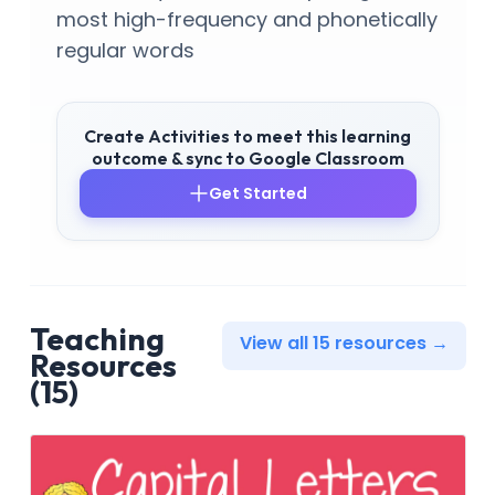
most high-frequency and phonetically
regular words
Create Activities to meet this learning
outcome & sync to Google Classroom
Get Started
Teaching
View all 15 resources →
Resources
(15)