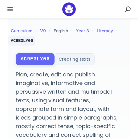
Curriculum
›
V
9
›
English
›
Year 3
›
Literacy
›
AC9E3LY06
Creating texts
AC9E3LY06
Plan, create, edit and publish
imaginative, informative and
persuasive written and multimodal
texts, using visual features,
appropriate form and layout, with
ideas grouped in simple paragraphs,
mostly correct tense, topic-specific
vocabulary and correct spelling of