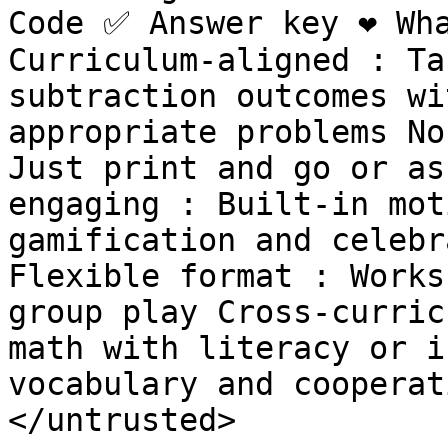
Code ✅ Answer key ❤️ Wh
Curriculum-aligned : Ta
subtraction outcomes wi
appropriate problems No
Just print and go or as
engaging : Built-in mot
gamification and celebr
Flexible format : Works
group play Cross-curric
math with literacy or i
vocabulary and cooperat
</untrusted>
