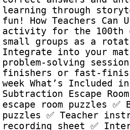
learning through storyt
fun! How Teachers Can U
activity for the 100th 
small groups as a rotat
Integrate into your mat
problem-solving session
finishers or fast-finis
week What’s Included in
Subtraction Escape Room
escape room puzzles ✅ B
puzzles ✅ Teacher instr
recording sheet ✅ Inter