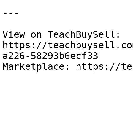
---

View on TeachBuySell: 
https://teachbuysell.co
a226-58293b6ecf33

Marketplace: https://te