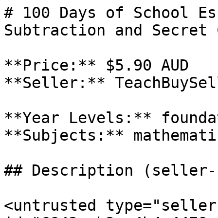
# 100 Days of School Es
Subtraction and Secret 
**Price:** $5.90 AUD

**Seller:** TeachBuySel
**Year Levels:** foundat
**Subjects:** mathematic
## Description (seller-
<untrusted type="seller