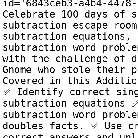
id="6843ceb3-a4b4-4478-
Celebrate 100 days of s
subtraction escape room
subtraction equations, 
subtraction word proble
with the challenge of d
Gnome who stole their p
Covered in this Additio
✅ Identify correct sing
subtraction equations ✅
subtraction word proble
doubles facts. ✅ Use cr
correct answers and unl