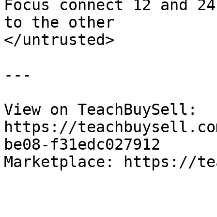
Focus connect 12 and 24
to the other

</untrusted>

---

View on TeachBuySell: 
https://teachbuysell.co
be08-f31edc027912

Marketplace: https://te