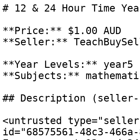
# 12 & 24 Hour Time Yea
**Price:** $1.00 AUD

**Seller:** TeachBuySel
**Year Levels:** year5

**Subjects:** mathematic
## Description (seller-
<untrusted type="seller
id="68575561-48c3-466a-