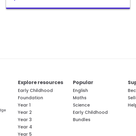
Explore resources
Popular
Su
Early Childhood
English
Bec
Foundation
Maths
Sel
Year 1
Science
Hel
edge
Year 2
Early Childhood
Year 3
Bundles
Year 4
Year 5