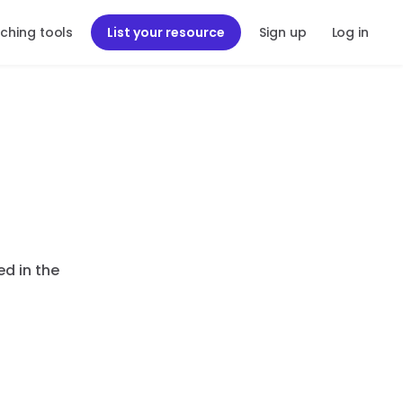
ching tools
List your resource
Sign up
Log in
ed in the