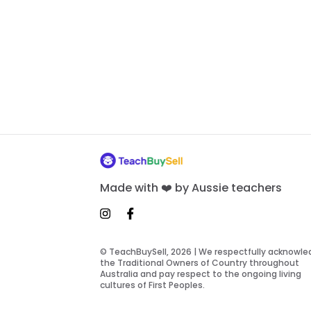
Made with ❤️ by Aussie teachers
© TeachBuySell, 2026 | We respectfully acknowl
the Traditional Owners of Country throughout
Australia and pay respect to the ongoing living
cultures of First Peoples.