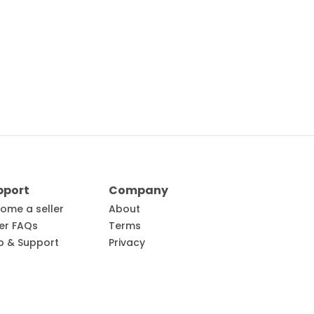
pport
Company
ome a seller
About
ler FAQs
Terms
p & Support
Privacy