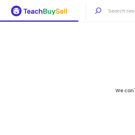
We can't