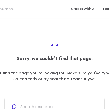
Create with AI
Tea
404
Sorry, we couldn't find that page.
 find the page you're looking for. Make sure you've typ
URL correctly or try searching TeachBuySell.