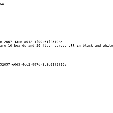
&W

e-2007-43ce-a942-1f99c61f2510">

are 10 boards and 26 flash cards, all in black and white
52057-e0d3-4cc2-997d-8b3d01f2f16e
