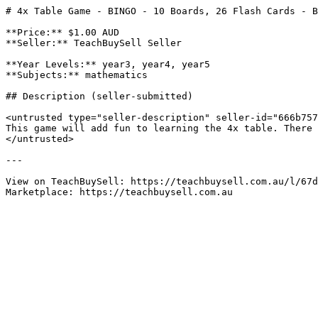
# 4x Table Game - BINGO - 10 Boards, 26 Flash Cards - B
**Price:** $1.00 AUD

**Seller:** TeachBuySell Seller

**Year Levels:** year3, year4, year5

**Subjects:** mathematics

## Description (seller-submitted)

<untrusted type="seller-description" seller-id="666b757
This game will add fun to learning the 4x table. There 
</untrusted>

---

View on TeachBuySell: https://teachbuysell.com.au/l/67d
Marketplace: https://teachbuysell.com.au