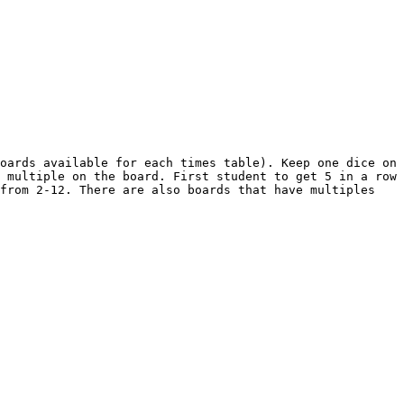
oards available for each times table). Keep one dice on 
 multiple on the board. First student to get 5 in a row 
from 2-12. There are also boards that have multiples 