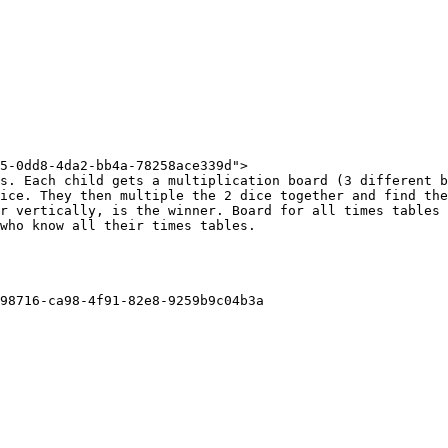
5-0dd8-4da2-bb4a-78258ace339d">

s. Each child gets a multiplication board (3 different b
ice. They then multiple the 2 dice together and find the
r vertically, is the winner. Board for all times tables 
who know all their times tables.

98716-ca98-4f91-82e8-9259b9c04b3a
