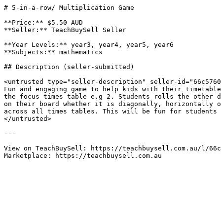
# 5-in-a-row/ Multiplication Game

**Price:** $5.50 AUD

**Seller:** TeachBuySell Seller

**Year Levels:** year3, year4, year5, year6

**Subjects:** mathematics

## Description (seller-submitted)

<untrusted type="seller-description" seller-id="66c5760
Fun and engaging game to help kids with their timetable
the focus times table e.g 2. Students rolls the other d
on their board whether it is diagonally, horizontally o
across all times tables. This will be fun for students 
</untrusted>

---

View on TeachBuySell: https://teachbuysell.com.au/l/66c
Marketplace: https://teachbuysell.com.au