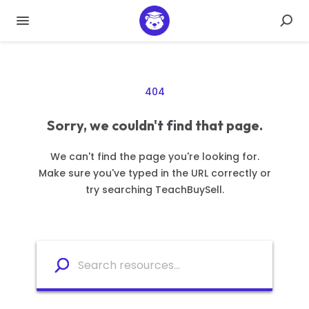
404
Sorry, we couldn't find that page.
We can't find the page you're looking for.
Make sure you've typed in the URL correctly or
try searching TeachBuySell.