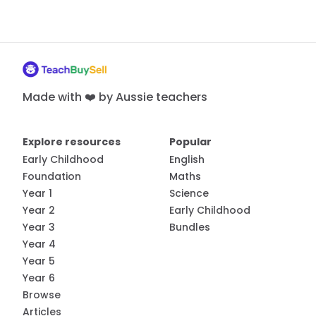
Made with ❤️ by Aussie teachers
Explore resources
Popular
Early Childhood
English
Foundation
Maths
Year 1
Science
Year 2
Early Childhood
Year 3
Bundles
Year 4
Year 5
Year 6
Browse
Articles