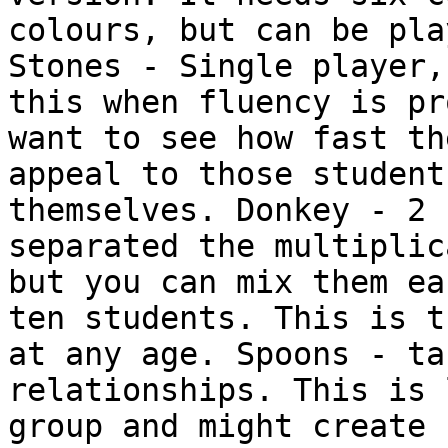
colours, but can be pla
Stones - Single player,
this when fluency is pr
want to see how fast th
appeal to those student
themselves. Donkey - 2 
separated the multiplic
but you can mix them ea
ten students. This is t
at any age. Spoons - ta
relationships. This is 
group and might create 