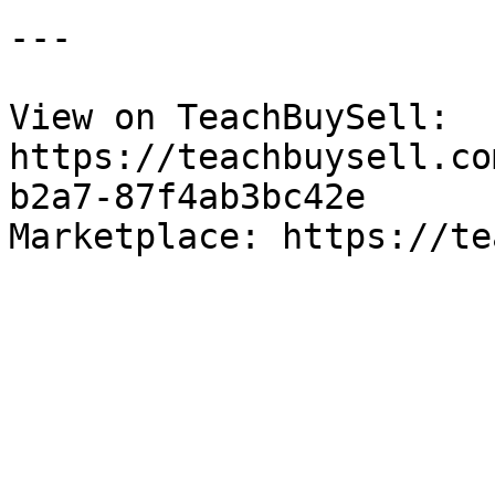
---

View on TeachBuySell: 
https://teachbuysell.co
b2a7-87f4ab3bc42e

Marketplace: https://te