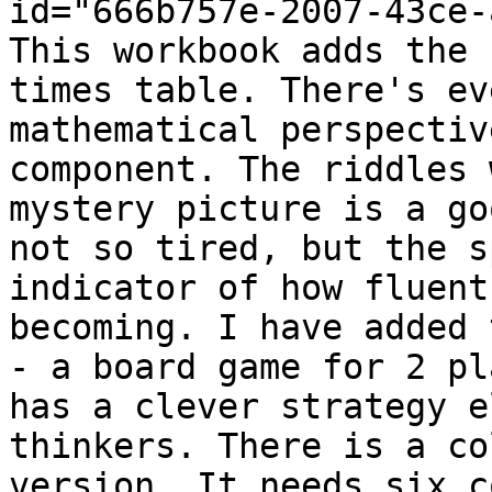
id="666b757e-2007-43ce-
This workbook adds the 
times table. There's ev
mathematical perspectiv
component. The riddles 
mystery picture is a go
not so tired, but the s
indicator of how fluent
becoming. I have added 
- a board game for 2 pl
has a clever strategy e
thinkers. There is a co
version. It needs six c