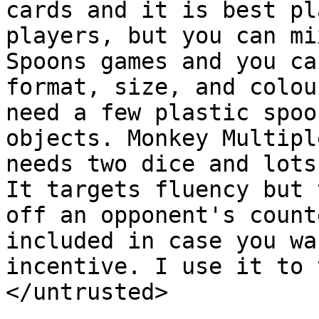
cards and it is best pl
players, but you can mi
Spoons games and you ca
format, size, and colou
need a few plastic spoo
objects. Monkey Multipl
needs two dice and lots
It targets fluency but 
off an opponent's count
included in case you wa
incentive. I use it to 
</untrusted>
