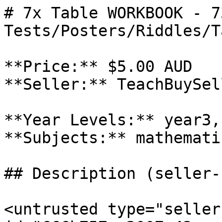
# 7x Table WORKBOOK - 7
Tests/Posters/Riddles/T
**Price:** $5.00 AUD

**Seller:** TeachBuySel
**Year Levels:** year3,
**Subjects:** mathematic
## Description (seller-
<untrusted type="seller