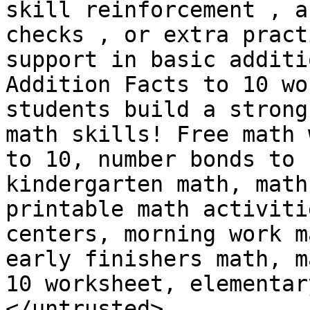
skill reinforcement , a
checks , or extra pract
support in basic additi
Addition Facts to 10 wo
students build a strong
math skills! Free math 
to 10, number bonds to 
kindergarten math, math
printable math activiti
centers, morning work m
early finishers math, m
10 worksheet, elementar
</untrusted>
