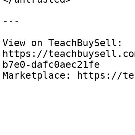
---

View on TeachBuySell: 
https://teachbuysell.co
b7e0-dafc0aec21fe

Marketplace: https://te