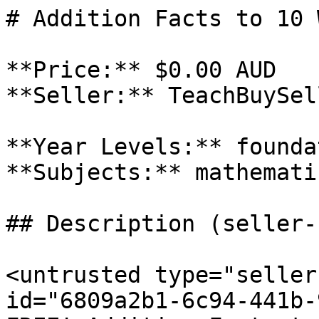
# Addition Facts to 10 
**Price:** $0.00 AUD

**Seller:** TeachBuySel
**Year Levels:** founda
**Subjects:** mathematic
## Description (seller-
<untrusted type="seller
id="6809a2b1-6c94-441b-