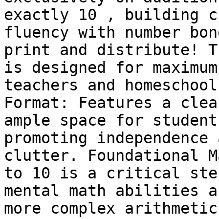
exactly 10 , building c
fluency with number bon
print and distribute! T
is designed for maximum
teachers and homeschool
Format: Features a clea
ample space for student
promoting independence 
clutter. Foundational M
to 10 is a critical ste
mental math abilities a
more complex arithmetic