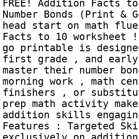
FREE! Addition Facts to
Number Bonds (Print & G
head start on math flue
Facts to 10 worksheet !
go printable is designe
first grade , and early
master their number bon
morning work , math cen
finishers , or substitu
prep math activity make
addition skills engagin
Features : Targeted Ski
exclusively on addition