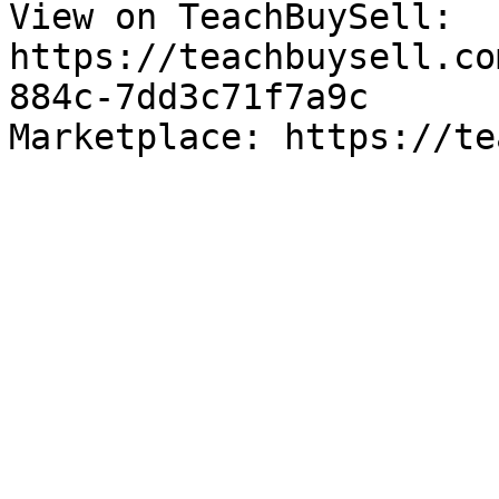
View on TeachBuySell: 
https://teachbuysell.co
884c-7dd3c71f7a9c

Marketplace: https://te