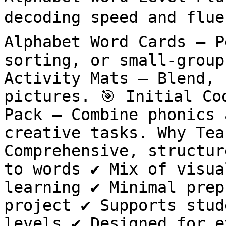
decoding speed and fluen
Alphabet Word Cards – P
sorting, or small-group
Activity Mats – Blend, 
pictures. 🎯 Initial Co
Pack – Combine phonics 
creative tasks. Why Teac
Comprehensive, structur
to words ✔️ Mix of visua
learning ✔️ Minimal prep
project ✔️ Supports stud
levels ✔️ Designed for e