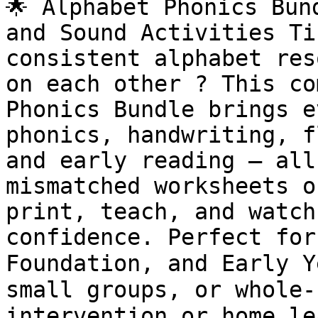
🌟 Alphabet Phonics Bun
and Sound Activities Ti
consistent alphabet res
on each other ? This co
Phonics Bundle brings e
phonics, handwriting, f
and early reading — all
mismatched worksheets o
print, teach, and watch
confidence. Perfect for
Foundation, and Early Y
small groups, or whole-
intervention or home le