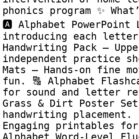
phonics program ✨ What’
🅰️ Alphabet PowerPoint 
introducing each letter 
Handwriting Pack – Uppe
independent practice sh
Mats – Hands-on fine mo
fun. 🔠 Alphabet Flashc
for sound and letter re
Grass & Dirt Poster Set
handwriting placement. 
Engaging printables for
Alphabet Word-Level Flu