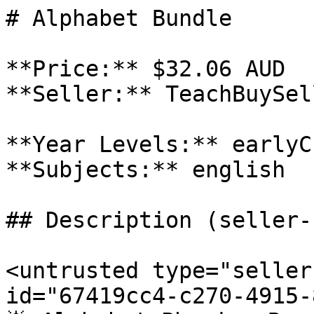
# Alphabet Bundle

**Price:** $32.06 AUD

**Seller:** TeachBuySel
**Year Levels:** earlyC
**Subjects:** english

## Description (seller-
<untrusted type="seller
id="67419cc4-c270-4915-