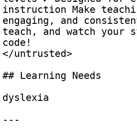
instruction Make teachi
engaging, and consisten
teach, and watch your s
code!

</untrusted>

## Learning Needs

dyslexia

---
