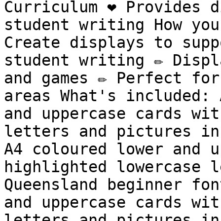
Curriculum ❤️ Provides d
student writing How you 
Create displays to supp
student writing ✏️ Displ
and games ✏️ Perfect for
areas What's included: 
and uppercase cards wit
letters and pictures in
A4 coloured lower and u
highlighted lowercase l
Queensland beginner fon
and uppercase cards wit
letters and pictures in