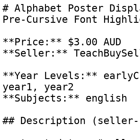
# Alphabet Poster Displ
Pre-Cursive Font Highli
**Price:** $3.00 AUD

**Seller:** TeachBuySel
**Year Levels:** earlyC
year1, year2

**Subjects:** english

## Description (seller-