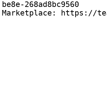
be8e-268ad8bc9560

Marketplace: https://te