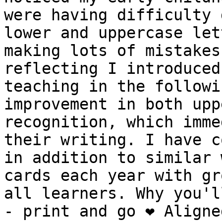
were having difficulty 
lower and uppercase let
making lots of mistakes
reflecting I introduced
teaching in the followi
improvement in both upp
recognition, which imme
their writing. I have c
in addition to similar 
cards each year with gr
all learners. Why you'll
- print and go ❤️ Aligne