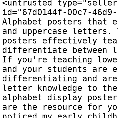
<untrusted type="seller
id="67d0144f-00c7-46d9-
Alphabet posters that e
and uppercase letters. 
posters effectively tea
differentiate between l
If you're teaching lowe
and your students are e
differentiating and are
letter knowledge to the
alphabet display poster
are the resource for yo
noticed my early childh