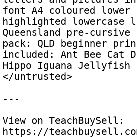
font A4 coloured lower 
highlighted lowercase l
Queensland pre-cursive 
pack: QLD beginner prin
included: Ant Bee Cat D
Hippo Iguana Jellyfish 
</untrusted>

---

View on TeachBuySell: 
https://teachbuysell.co