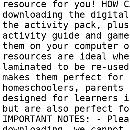
resource for you! HOW C
downloading the digital
the activity pack, plus
activity guide and game
them on your computer o
resources are ideal whe
laminated to be re-used
makes them perfect for 
homeschoolers, parents 
designed for learners i
but are also perfect fo
IMPORTANT NOTES: - Plea
downloading, we cannot 