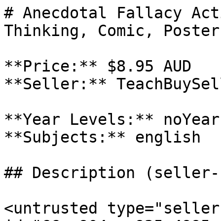
# Anecdotal Fallacy Act
Thinking, Comic, Poster
**Price:** $8.95 AUD

**Seller:** TeachBuySel
**Year Levels:** noYear
**Subjects:** english

## Description (seller-
<untrusted type="seller