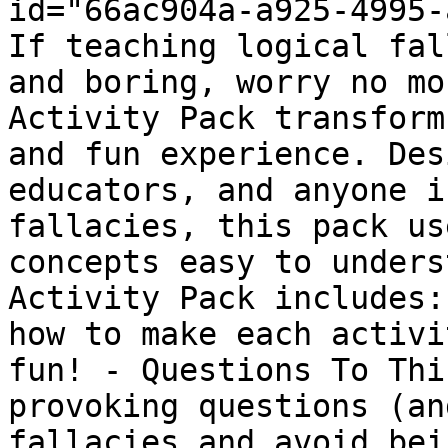
id="66ac904a-a925-4995-
If teaching logical fal
and boring, worry no mo
Activity Pack transform
and fun experience. Des
educators, and anyone i
fallacies, this pack us
concepts easy to unders
Activity Pack includes:
how to make each activi
fun! - Questions To Thi
provoking questions (an
fallacies and avoid bei