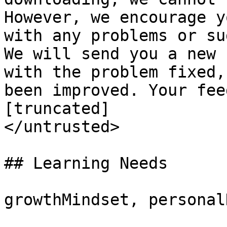
However, we encourage y
with any problems or su
We will send you a new 
with the problem fixed,
been improved. Your fee
[truncated]

</untrusted>

## Learning Needs

growthMindset, personal