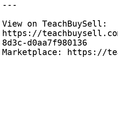
---

View on TeachBuySell: 
https://teachbuysell.co
8d3c-d0aa7f980136

Marketplace: https://te