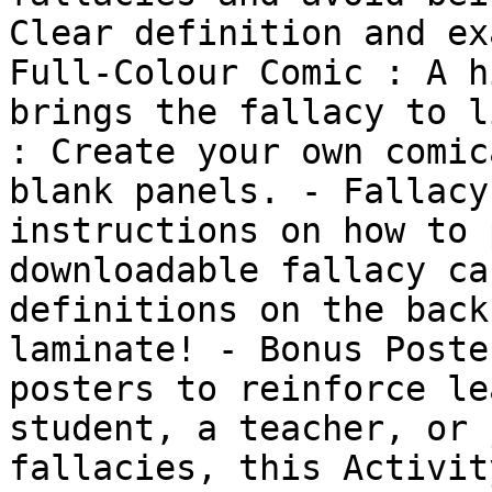
Clear definition and ex
Full-Colour Comic : A h
brings the fallacy to l
: Create your own comic
blank panels. - Fallacy
instructions on how to 
downloadable fallacy ca
definitions on the back
laminate! - Bonus Poste
posters to reinforce le
student, a teacher, or 
fallacies, this Activit