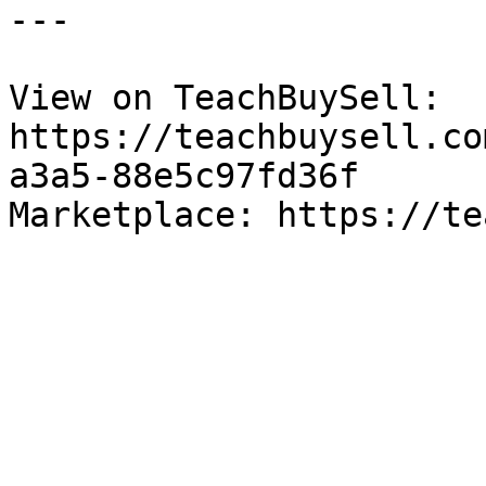
---

View on TeachBuySell: 
https://teachbuysell.co
a3a5-88e5c97fd36f

Marketplace: https://te