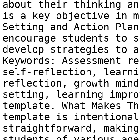
about their thinking an
is a key objective in m
Setting and Action Plan
encourage students to s
develop strategies to a
Keywords: Assessment re
self-reflection, learni
reflection, growth mind
setting, learning impro
template. What Makes Th
template is intentional
straightforward, making
students of various age