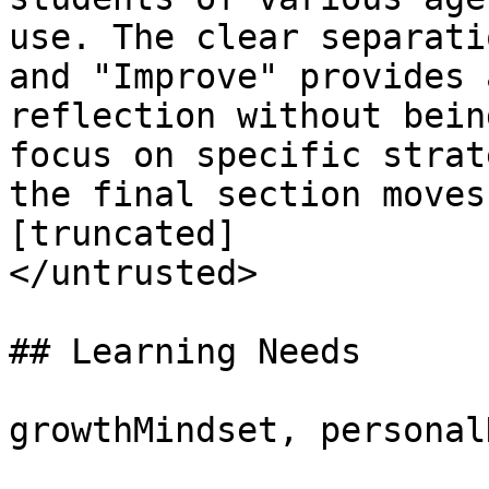
use. The clear separati
and "Improve" provides 
reflection without bein
focus on specific strat
the final section moves
[truncated]

</untrusted>

## Learning Needs

growthMindset, personal