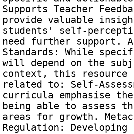
Supports Teacher Feedba
provide valuable insigh
students' self-percepti
need further support. A
Standards: While specif
will depend on the subj
context, this resource 
related to: Self-Assess
curricula emphasise the
being able to assess th
areas for growth. Metac
Regulation: Developing 