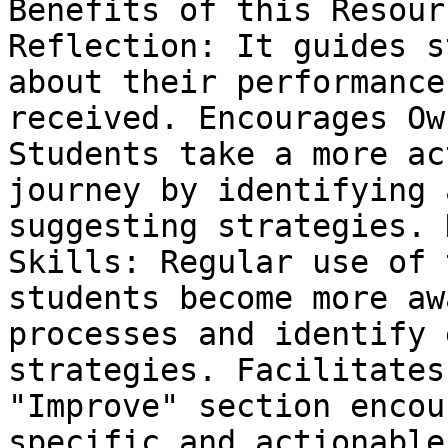
Benefits of this Resour
Reflection: It guides s
about their performance
received. Encourages Ow
Students take a more ac
journey by identifying 
suggesting strategies. 
Skills: Regular use of 
students become more aw
processes and identify 
strategies. Facilitates
"Improve" section encou
specific and actionable