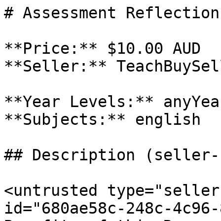
# Assessment Reflection

**Price:** $10.00 AUD

**Seller:** TeachBuySel
**Year Levels:** anyYea
**Subjects:** english

## Description (seller-
<untrusted type="seller
id="680ae58c-248c-4c96-