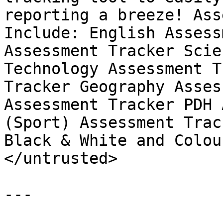
reporting a breeze! Ass
Include: English Assess
Assessment Tracker Scie
Technology Assessment T
Tracker Geography Asses
Assessment Tracker PDH 
(Sport) Assessment Trac
Black & White and Colou
</untrusted>

---
