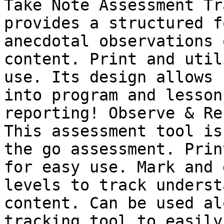
Take Note Assessment Tr
provides a structured f
anecdotal observations 
content. Print and util
use. Its design allows 
into program and lesson
reporting! Observe & Re
This assessment tool is
the go assessment. Prin
for easy use. Mark and 
levels to track underst
content. Can be used al
tracking tool to easily