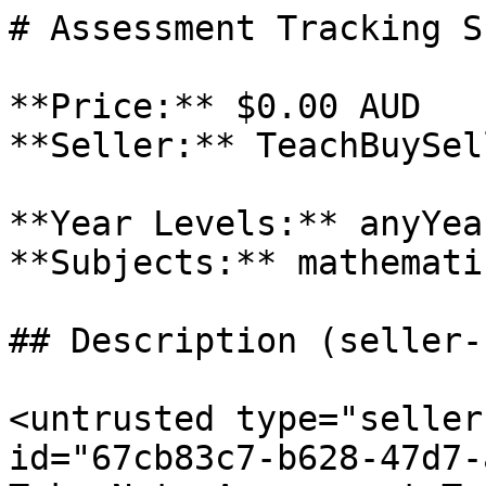
# Assessment Tracking S
**Price:** $0.00 AUD

**Seller:** TeachBuySel
**Year Levels:** anyYea
**Subjects:** mathemati
## Description (seller-
<untrusted type="seller
id="67cb83c7-b628-47d7-