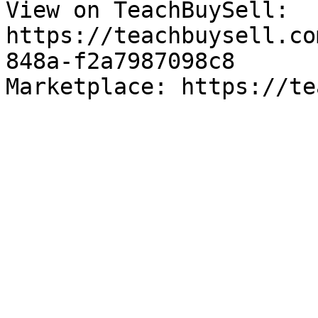
View on TeachBuySell: 
https://teachbuysell.co
848a-f2a7987098c8

Marketplace: https://te