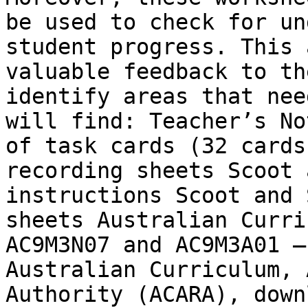
be used to check for un
student progress. This 
valuable feedback to th
identify areas that nee
will find: Teacher’s No
of task cards (32 cards
recording sheets Scoot 
instructions Scoot and 
sheets Australian Curri
AC9M3N07 and AC9M3A01 –
Australian Curriculum, 
Authority (ACARA), down