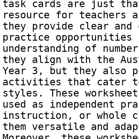
task cards are just tha
resource for teachers a
they provide clear and 
practice opportunities 
understanding of number
they align with the Aus
Year 3, but they also p
activities that cater t
styles. These worksheet
used as independent pra
instruction, or whole c
them versatile and adap
Moreover, these workshe