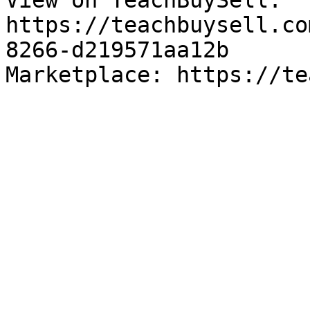
View on TeachBuySell: 
https://teachbuysell.co
8266-d219571aa12b

Marketplace: https://te