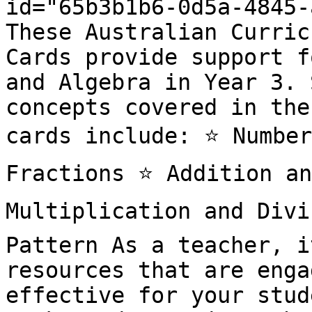
id="65b3b1b6-0d5a-4845-
These Australian Curric
Cards provide support f
and Algebra in Year 3. 
concepts covered in the
cards include: ⭐️ Number
Fractions ⭐️ Addition an
Multiplication and Divis
Pattern As a teacher, i
resources that are enga
effective for your stud