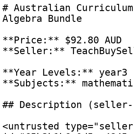
# Australian Curriculum
Algebra Bundle

**Price:** $92.80 AUD

**Seller:** TeachBuySel
**Year Levels:** year3

**Subjects:** mathematic
## Description (seller-
<untrusted type="seller