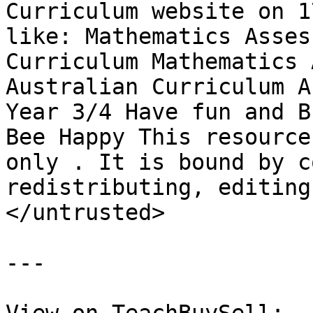
Curriculum website on 1
like: Mathematics Asses
Curriculum Mathematics 
Australian Curriculum A
Year 3/4 Have fun and B
Bee Happy This resource
only . It is bound by c
redistributing, editing
</untrusted>

---
