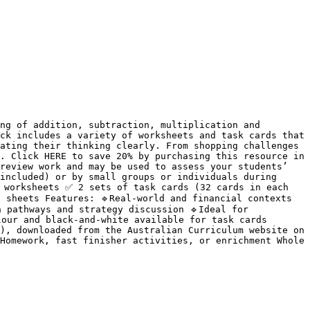
ng of addition, subtraction, multiplication and 
ck includes a variety of worksheets and task cards that 
ating their thinking clearly. From shopping challenges 
. Click HERE to save 20% by purchasing this resource in 
review work and may be used to assess your students’ 
included) or by small groups or individuals during 
 worksheets ✅ 2 sets of task cards (32 cards in each 
sheets Features: 🔹Real-world and financial contexts 
 pathways and strategy discussion 🔹Ideal for 
our and black-and-white available for task cards 
), downloaded from the Australian Curriculum website on 
Homework, fast finisher activities, or enrichment Whole 