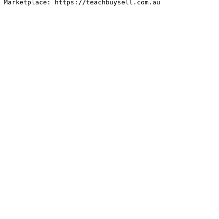
Marketplace: https://teachbuysell.com.au