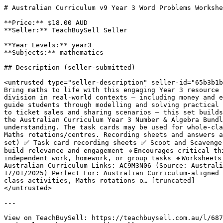
# Australian Curriculum v9 Year 3 Word Problems Workshe
**Price:** $18.00 AUD

**Seller:** TeachBuySell Seller

**Year Levels:** year3

**Subjects:** mathematics

## Description (seller-submitted)

<untrusted type="seller-description" seller-id="65b3b1b
Bring maths to life with this engaging Year 3 resource 
division in real-world contexts — including money and e
guide students through modelling and solving practical 
to ticket sales and sharing scenarios — this set builds
the Australian Curriculum Year 3 Number & Algebra Bundl
understanding. The task cards may be used for whole-cla
Maths rotations/centres. Recording sheets and answers 
set) ✅ Task card recording sheets ✅ Scoot and Scavenger
build relevance and engagement 🔹Encourages critical th
independent work, homework, or group tasks 🔹Worksheets
Australian Curriculum Links: AC9M3N06 (Source: Australi
17/01/2025) Perfect For: Australian Curriculum-aligned 
class activities, Maths rotations o… [truncated]

</untrusted>

---

View on TeachBuySell: https://teachbuysell.com.au/l/687