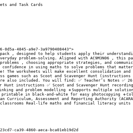
ets and Task Cards

6-0d5a-4845-a9e7-3a9790408443">

pack , designed to help students apply their understandi
veryday problem-solving. Aligned with AC9M3N06 , this pa
problems , choosing appropriate strategies, and communic
 confidence in using maths to solve problems that matter
e! The worksheets will make excellent consolidation and 
ss games such as Scoot and Scavenger Hunt (instructions 
are also included. You will find: ✅ Teacher’s Notes ✅ 26
 Hunt instructions ✅ Scoot and Scavenger Hunt recording 
inking and problem modelling 🔹Supports multiple solution
 printable in black-and-white for easy photocopying 🔹Col
an Curriculum, Assessment and Reporting Authority (ACARA
classrooms Real-life maths and financial literacy units 
23cd7-ca39-4860-aeca-bca01eb19d2d
