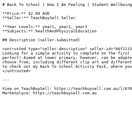
# Back To School | How I Am Feeling | Student Wellbeing
**Price:** $2.00 AUD

**Seller:** TeachBuySell Seller

**Year Levels:** year1, year2, year3

**Subjects:** healthAndPhysicalEducation

## Description (seller-submitted)

<untrusted type="seller-description" seller-id="66f2115
Looking for a simple activity to complete on the first 
perfect! Aimed at lower primary, however, can be adapte
choose from, including different clip art and different
to check out my Back To School Activity Pack, where you
</untrusted>

---

View on TeachBuySell: https://teachbuysell.com.au/l/678
Marketplace: https://teachbuysell.com.au