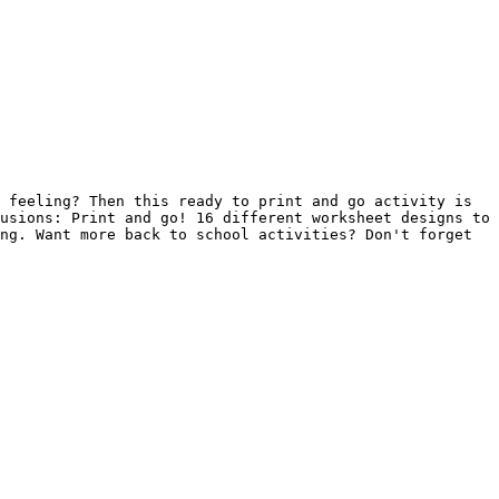
 feeling? Then this ready to print and go activity is 
usions: Print and go! 16 different worksheet designs to 
ng. Want more back to school activities? Don't forget 