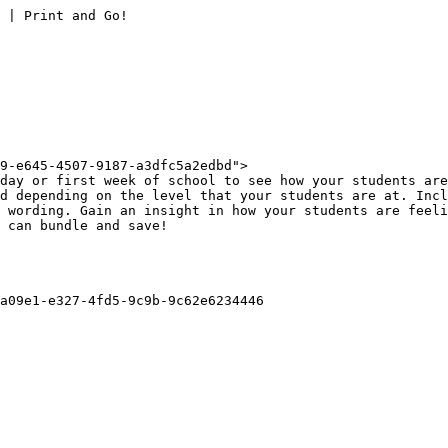
 | Print and Go!

9-e645-4507-9187-a3dfc5a2edbd">

day or first week of school to see how your students are
d depending on the level that your students are at. Incl
 wording. Gain an insight in how your students are feeli
 can bundle and save!

a09e1-e327-4fd5-9c9b-9c62e6234446
