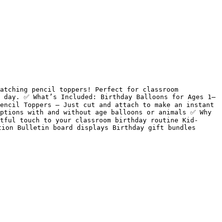
atching pencil toppers! Perfect for classroom 
g day. ✅ What’s Included: Birthday Balloons for Ages 1–
encil Toppers – Just cut and attach to make an instant 
ptions with and without age balloons or animals ✅ Why 
tful touch to your classroom birthday routine Kid-
ion Bulletin board displays Birthday gift bundles 