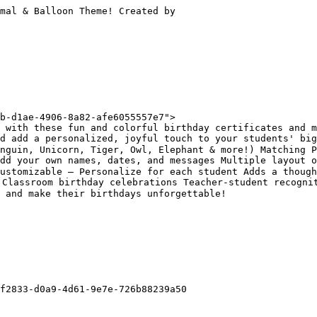
mal & Balloon Theme! Created by

b-d1ae-4906-8a82-afe6055557e7">

 with these fun and colorful birthday certificates and m
nd add a personalized, joyful touch to your students' bi
nguin, Unicorn, Tiger, Owl, Elephant & more!) Matching P
dd your own names, dates, and messages Multiple layout o
ustomizable – Personalize for each student Adds a though
Classroom birthday celebrations Teacher-student recognit
 and make their birthdays unforgettable!

f2833-d0a9-4d61-9e7e-726b88239a50
