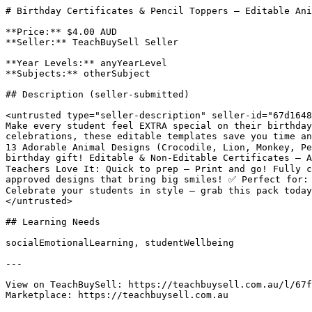
# Birthday Certificates & Pencil Toppers – Editable Ani
**Price:** $4.00 AUD

**Seller:** TeachBuySell Seller

**Year Levels:** anyYearLevel

**Subjects:** otherSubject

## Description (seller-submitted)

<untrusted type="seller-description" seller-id="67d1648
Make every student feel EXTRA special on their birthday
celebrations, these editable templates save you time a
13 Adorable Animal Designs (Crocodile, Lion, Monkey, Pe
birthday gift! Editable & Non-Editable Certificates – A
Teachers Love It: Quick to prep – Print and go! Fully c
approved designs that bring big smiles! ✅ Perfect for: 
Celebrate your students in style – grab this pack today
</untrusted>

## Learning Needs

socialEmotionalLearning, studentWellbeing

---

View on TeachBuySell: https://teachbuysell.com.au/l/67f
Marketplace: https://teachbuysell.com.au