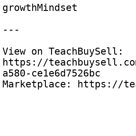
growthMindset

---

View on TeachBuySell: 
https://teachbuysell.co
a580-ce1e6d7526bc

Marketplace: https://te