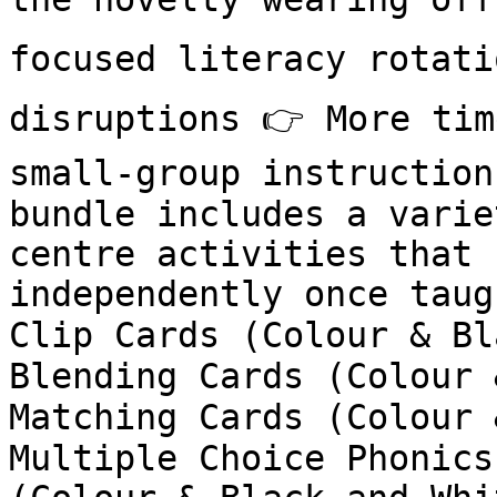
focused literacy rotati
disruptions 👉 More tim
small-group instruction
bundle includes a varie
centre activities that 
independently once taug
Clip Cards (Colour & Bl
Blending Cards (Colour 
Matching Cards (Colour 
Multiple Choice Phonics