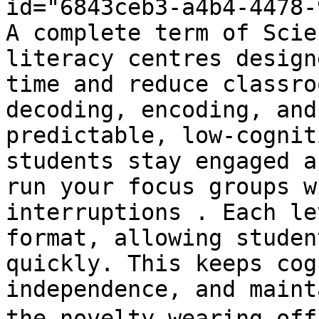
id="6843ceb3-a4b4-4478-
A complete term of Scie
literacy centres design
time and reduce classro
decoding, encoding, and
predictable, low-cognit
students stay engaged a
run your focus groups w
interruptions . Each le
format, allowing studen
quickly. This keeps cog
independence, and maint
the novelty wearing off