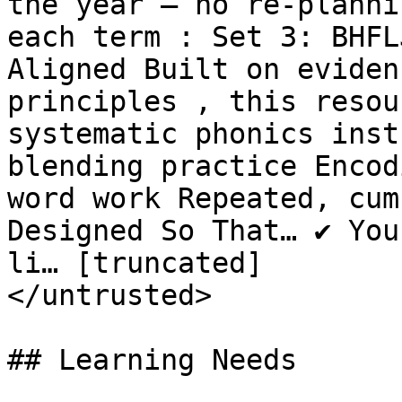
the year — no re-planni
each term : Set 3: BHFL
Aligned Built on eviden
principles , this resou
systematic phonics inst
blending practice Encod
word work Repeated, cumu
Designed So That… ✔ You
li… [truncated]

</untrusted>

## Learning Needs
