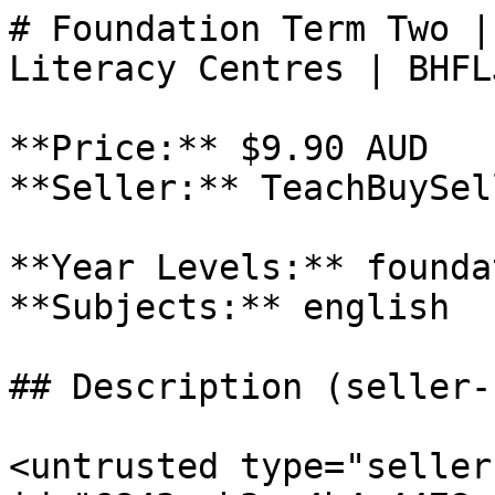
# Foundation Term Two |
Literacy Centres | BHFL
**Price:** $9.90 AUD

**Seller:** TeachBuySel
**Year Levels:** founda
**Subjects:** english

## Description (seller-
<untrusted type="seller