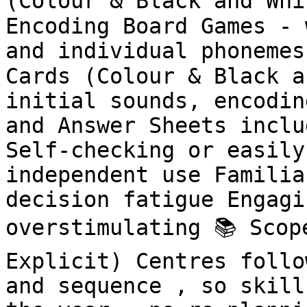
(Colour & Black and Whi
Encoding Board Games - 
and individual phonemes
Cards (Colour & Black a
initial sounds, encodin
and Answer Sheets inclu
Self-checking or easily
independent use Familia
decision fatigue Engagi
overstimulating 📚 Scop
Explicit) Centres follo
and sequence , so skill