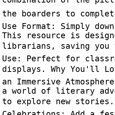
the boarders to complet
Use Format: Simply down
This resource is design
librarians, saving you 
Use: Perfect for classr
displays. Why You'll Lov
an Immersive Atmosphere
a world of literary adv
to explore new stories. 
Celebrations: Add a fes