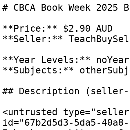
# CBCA Book Week 2025 B
**Price:** $2.90 AUD

**Seller:** TeachBuySel
**Year Levels:** noYear
**Subjects:** otherSubj
## Description (seller-
<untrusted type="seller
id="67b2d5d3-5da5-40a8-