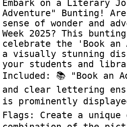
Embark on a Literary Jo
Adventure" Bunting! Are
sense of wonder and adv
Week 2025? This bunting
celebrate the 'Book an 
a visually stunning dis
your students and libra
Included: 📚 "Book an A
and clear lettering ens
is prominently displaye
Flags: Create a unique 
combination of the pict