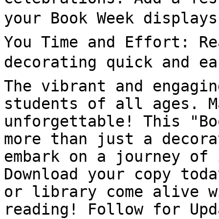
your Book Week displays 
You Time and Effort: Re
decorating quick and eas
The vibrant and engagin
students of all ages. M
unforgettable! This "Bo
more than just a decora
embark on a journey of 
Download your copy toda
or library come alive w
reading! Follow for Upd