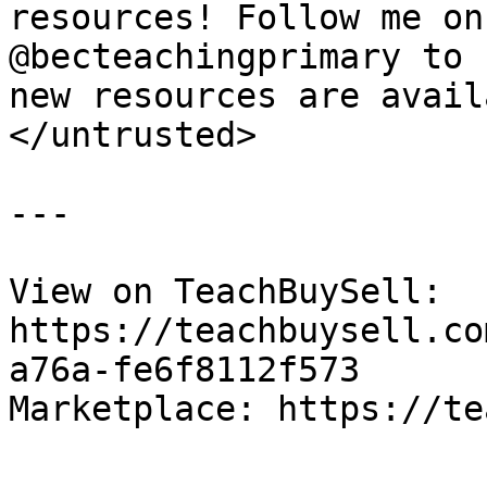
resources! Follow me on
@becteachingprimary to 
new resources are avail
</untrusted>

---

View on TeachBuySell: 
https://teachbuysell.co
a76a-fe6f8112f573

Marketplace: https://te