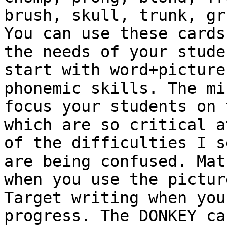
brush, skull, trunk, gr
You can use these cards
the needs of your stude
start with word+picture
phonemic skills. The mi
focus your students on 
which are so critical a
of the difficulties I s
are being confused. Mat
when you use the pictur
Target writing when you
progress. The DONKEY ca