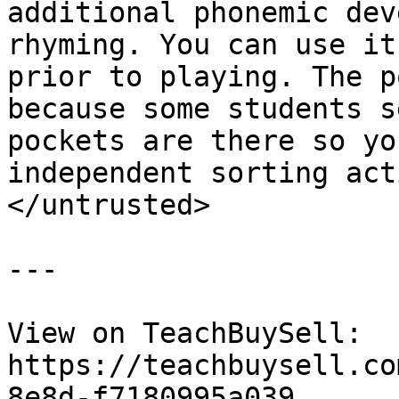
additional phonemic dev
rhyming. You can use it
prior to playing. The p
because some students s
pockets are there so yo
independent sorting act
</untrusted>

---

View on TeachBuySell: 
https://teachbuysell.co
8e8d-f7180995a039
