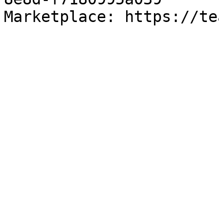
Marketplace: https://te