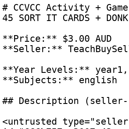
# CCVCC Activity + Game
45 SORT IT CARDS + DONK
**Price:** $3.00 AUD

**Seller:** TeachBuySel
**Year Levels:** year1,
**Subjects:** english

## Description (seller-
<untrusted type="seller