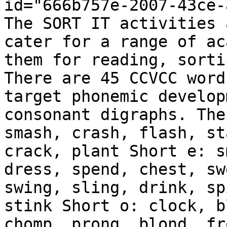
id="666b757e-2007-43ce-
The SORT IT activities 
cater for a range of ac
them for reading, sorti
There are 45 CCVCC word
target phonemic develop
consonant digraphs. The
smash, crash, flash, st
crack, plant Short e: s
dress, spend, chest, sw
swing, sling, drink, sp
stink Short o: clock, b
chomp, prong, blond, fr