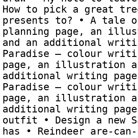
How to pick a great tre
presents to? • A tale o
planning page, an illus
and an additional writi
Paradise – colour writi
page, an illustration a
additional writing page
Paradise – colour writi
page, an illustration a
additional writing page
outfit • Design a new S
has • Reindeer are-can-