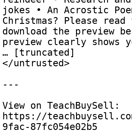
jokes • An Acrostic Poe
Christmas? Please read 
download the preview be
preview clearly shows y
… [truncated]

</untrusted>

---

View on TeachBuySell: 
https://teachbuysell.co
9fac-87fc054e02b5
