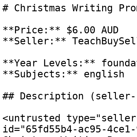
# Christmas Writing Prom
**Price:** $6.00 AUD

**Seller:** TeachBuySel
**Year Levels:** founda
**Subjects:** english

## Description (seller-
<untrusted type="seller
id="65fd55b4-ac95-4ce1-