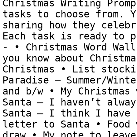
Christmas Writing Promp
tasks to choose from. Y
sharing how they celebr
Each task is ready to p
- • Christmas Word Wall
you know about Christma
Christmas • List stocki
Paradise – Summer/Winte
and b/w • My Christmas 
Santa – I haven’t alway
Santa – I think I have 
letter to Santa • Food 
draw • My note to leave