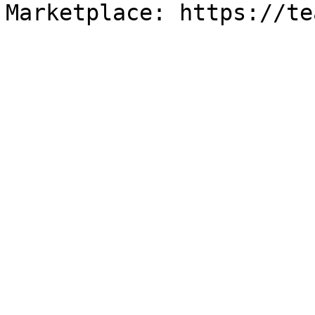
Marketplace: https://te