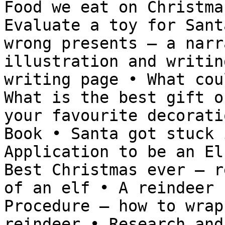
Food we eat on Christma
Evaluate a toy for Sant
wrong presents – a narr
illustration and writin
writing page • What cou
What is the best gift o
your favourite decorati
Book • Santa got stuck 
Application to be an El
Best Christmas ever – r
of an elf • A reindeer 
Procedure – how to wrap
reindeer • Research and