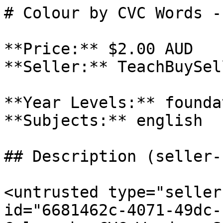
# Colour by CVC Words -
**Price:** $2.00 AUD

**Seller:** TeachBuySel
**Year Levels:** founda
**Subjects:** english

## Description (seller-
<untrusted type="seller
id="6681462c-4071-49dc-