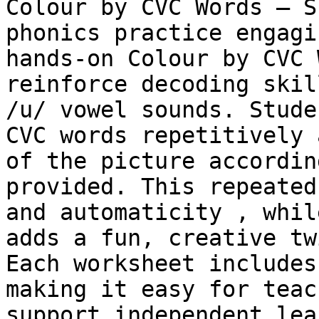
Colour by CVC Words – S
phonics practice engagi
hands-on Colour by CVC 
reinforce decoding skil
/u/ vowel sounds. Stude
CVC words repetitively 
of the picture accordin
provided. This repeated
and automaticity , whil
adds a fun, creative tw
Each worksheet includes
making it easy for teac
support independent lea