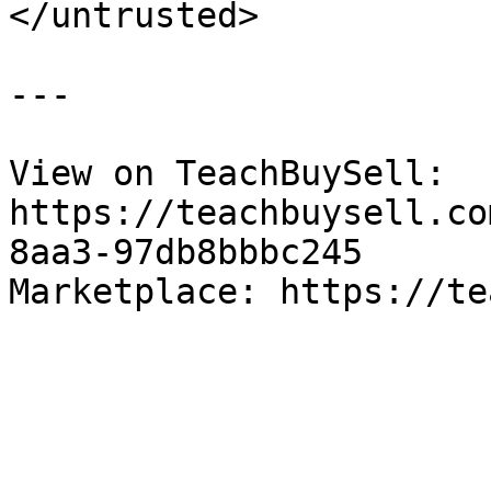
</untrusted>

---

View on TeachBuySell: 
https://teachbuysell.co
8aa3-97db8bbbc245

Marketplace: https://te