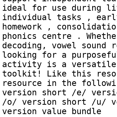
ideal for use during li
individual tasks , earl
homework , consolidatio
phonics centre . Whethe
decoding, vowel sound r
looking for a purposefu
activity is a versatile
toolkit! Like this reso
resource in the followi
version short /e/ versi
/o/ version short /u/ v
version value bundle
