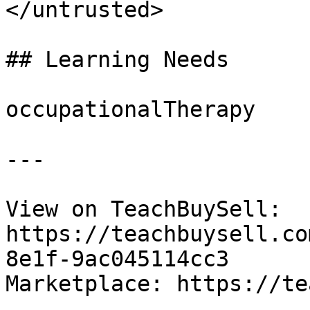
</untrusted>

## Learning Needs

occupationalTherapy

---

View on TeachBuySell: 
https://teachbuysell.co
8e1f-9ac045114cc3

Marketplace: https://te