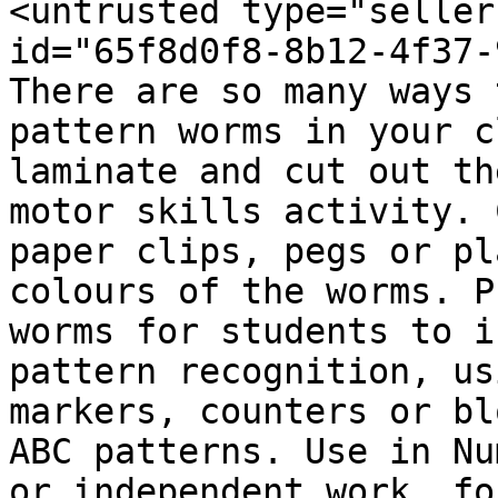
<untrusted type="seller
id="65f8d0f8-8b12-4f37-
There are so many ways 
pattern worms in your c
laminate and cut out th
motor skills activity. 
paper clips, pegs or pl
colours of the worms. P
worms for students to i
pattern recognition, us
markers, counters or bl
ABC patterns. Use in Nu
or independent work, fo