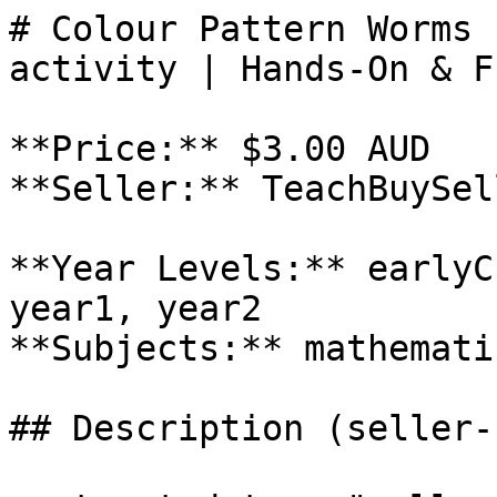
# Colour Pattern Worms 
activity | Hands-On & Fu
**Price:** $3.00 AUD

**Seller:** TeachBuySel
**Year Levels:** earlyC
year1, year2

**Subjects:** mathemati
## Description (seller-