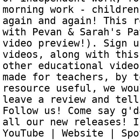
morning work - children
again and again! This r
with Pevan & Sarah's Pa
video preview!). Sign u
videos, along with this
other educational video
made for teachers, by t
resource useful, we wou
leave a review and tell
Follow us! Come say g'd
all our new releases! I
YouTube | Website | Spo