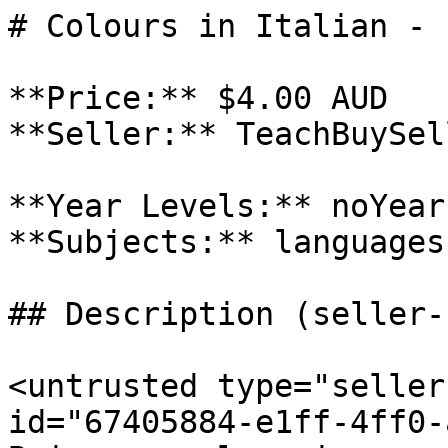
# Colours in Italian - 
**Price:** $4.00 AUD

**Seller:** TeachBuySel
**Year Levels:** noYear
**Subjects:** languages

## Description (seller-
<untrusted type="seller
id="67405884-e1ff-4ff0-