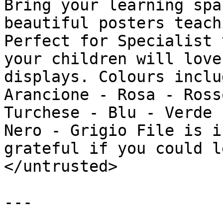
Bring your learning spa
beautiful posters teach
Perfect for Specialist 
your children will love
displays. Colours inclu
Arancione - Rosa - Ross
Turchese - Blu - Verde 
Nero - Grigio File is i
grateful if you could l
</untrusted>

---
