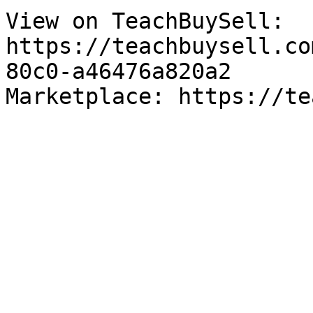
View on TeachBuySell: 
https://teachbuysell.co
80c0-a46476a820a2

Marketplace: https://te