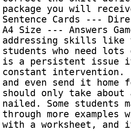
package you will receiv
Sentence Cards --- Dire
A4 Size --- Answers Gam
addressing skills like 
students who need lots 
is a persistent issue i
constant intervention. 
and even send it home f
should only take about 
nailed. Some students m
through more examples w
with a worksheet, and i