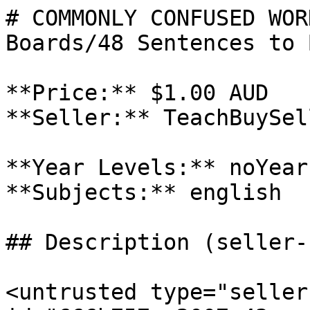
# COMMONLY CONFUSED WOR
Boards/48 Sentences to 
**Price:** $1.00 AUD

**Seller:** TeachBuySel
**Year Levels:** noYear
**Subjects:** english

## Description (seller-
<untrusted type="seller