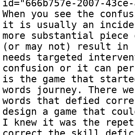
id="666b757e-2007-43ce-
When you see the confus
it is usually an incide
more substantial piece 
(or may not) result in 
needs targeted interven
confusion or it can per
is the game that starte
words journey. There we
words that defied corre
design a game that coul
I knew it was the repet
correct the skill defic