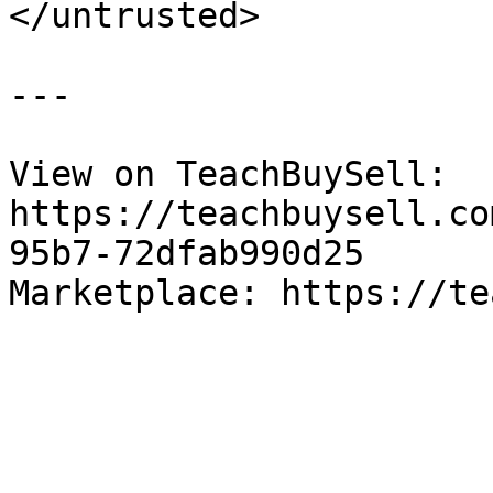
</untrusted>

---

View on TeachBuySell: 
https://teachbuysell.co
95b7-72dfab990d25

Marketplace: https://te