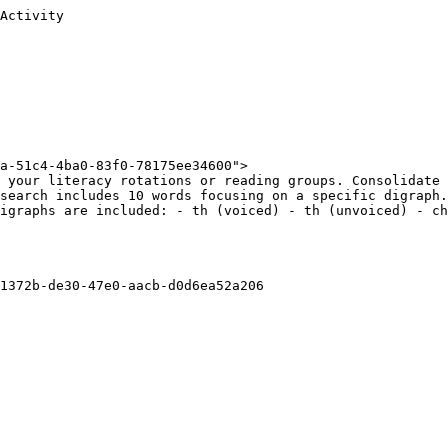
Activity

a-51c4-4ba0-83f0-78175ee34600">

 your literacy rotations or reading groups. Consolidate 
search includes 10 words focusing on a specific digraph.
igraphs are included: - th (voiced) - th (unvoiced) - ch
1372b-de30-47e0-aacb-d0d6ea52a206
