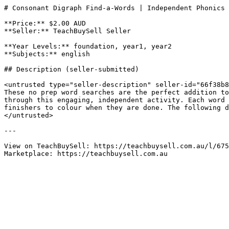
# Consonant Digraph Find-a-Words | Independent Phonics 
**Price:** $2.00 AUD

**Seller:** TeachBuySell Seller

**Year Levels:** foundation, year1, year2

**Subjects:** english

## Description (seller-submitted)

<untrusted type="seller-description" seller-id="66f38b8
These no prep word searches are the perfect addition to
through this engaging, independent activity. Each word 
finishers to colour when they are done. The following d
</untrusted>

---

View on TeachBuySell: https://teachbuysell.com.au/l/675
Marketplace: https://teachbuysell.com.au