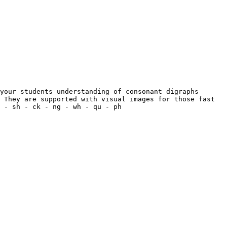
your students understanding of consonant digraphs 
 They are supported with visual images for those fast 
 - sh - ck - ng - wh - qu - ph
