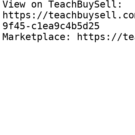
View on TeachBuySell: 
https://teachbuysell.co
9f45-c1ea9c4b5d25

Marketplace: https://te