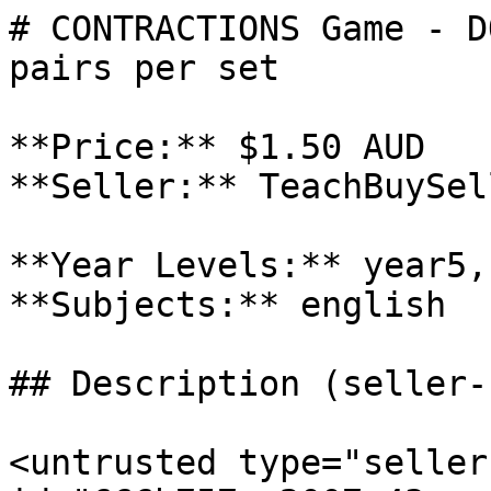
# CONTRACTIONS Game - D
pairs per set

**Price:** $1.50 AUD

**Seller:** TeachBuySel
**Year Levels:** year5,
**Subjects:** english

## Description (seller-
<untrusted type="seller