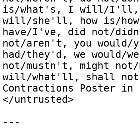
is/what's, I will/I'll,
will/she'll, how is/how
have/I've, did not/didn
not/aren't, you would/y
had/they'd, we would/we
not/mustn't, might not/
will/what'll, shall not
Contractions Poster in 
</untrusted>

---
