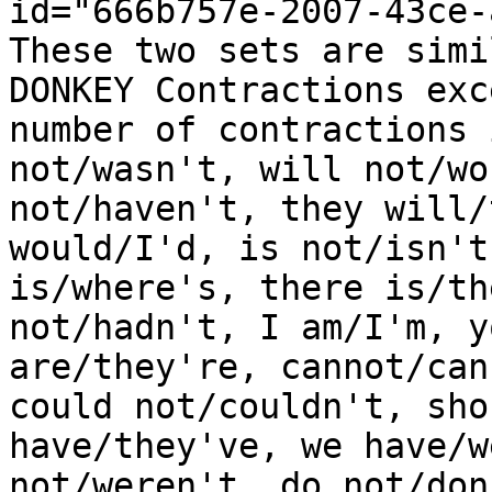
id="666b757e-2007-43ce-
These two sets are simi
DONKEY Contractions exc
number of contractions 
not/wasn't, will not/wo
not/haven't, they will/
would/I'd, is not/isn't
is/where's, there is/th
not/hadn't, I am/I'm, y
are/they're, cannot/can
could not/couldn't, sho
have/they've, we have/w
not/weren't, do not/don