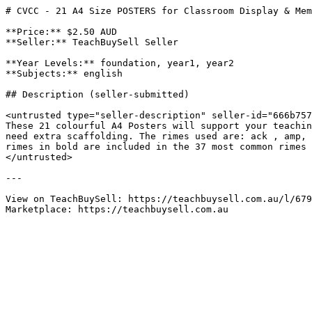
# CVCC - 21 A4 Size POSTERS for Classroom Display & Mem
**Price:** $2.50 AUD

**Seller:** TeachBuySell Seller

**Year Levels:** foundation, year1, year2

**Subjects:** english

## Description (seller-submitted)

<untrusted type="seller-description" seller-id="666b757
These 21 colourful A4 Posters will support your teachin
need extra scaffolding. The rimes used are: ack , amp, 
rimes in bold are included in the 37 most common rimes 
</untrusted>

---

View on TeachBuySell: https://teachbuysell.com.au/l/679
Marketplace: https://teachbuysell.com.au