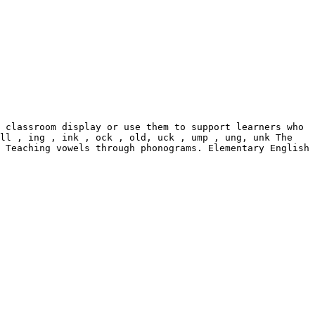
 classroom display or use them to support learners who 
ll , ing , ink , ock , old, uck , ump , ung, unk The 
 Teaching vowels through phonograms. Elementary English
