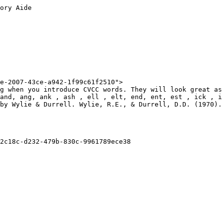
ory Aide

e-2007-43ce-a942-1f99c61f2510">

g when you introduce CVCC words. They will look great as
and, ang, ank , ash , ell , elt, end, ent, est , ick , i
by Wylie & Durrell. Wylie, R.E., & Durrell, D.D. (1970).
2c18c-d232-479b-830c-9961789ece38
