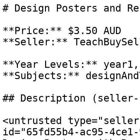
# Design Posters and Re
**Price:** $3.50 AUD

**Seller:** TeachBuySel
**Year Levels:** year1,
**Subjects:** designAnd
## Description (seller-
<untrusted type="seller
id="65fd55b4-ac95-4ce1-