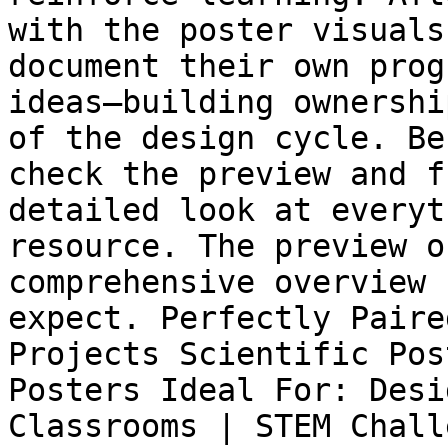
with the poster visuals
document their own prog
ideas—building ownershi
of the design cycle. Be
check the preview and f
detailed look at everyt
resource. The preview o
comprehensive overview 
expect. Perfectly Paire
Projects Scientific Pos
Posters Ideal For: Desi
Classrooms | STEM Chall