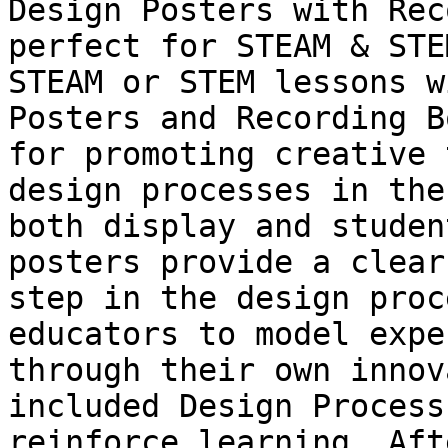
Design Posters with Rec
perfect for STEAM & STE
STEAM or STEM lessons w
Posters and Recording B
for promoting creative 
design processes in the
both display and studen
posters provide a clear
step in the design proc
educators to model expe
through their own innov
included Design Process
reinforce learning. Aft