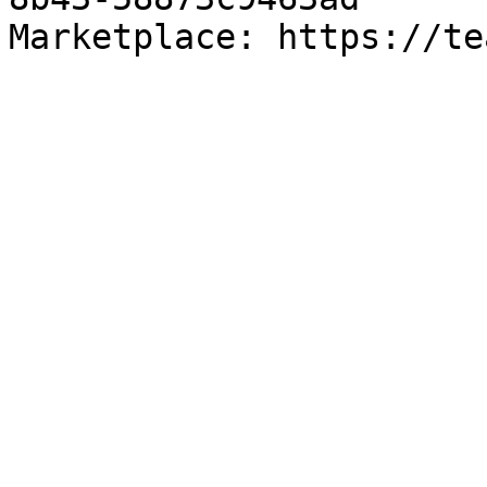
Marketplace: https://te