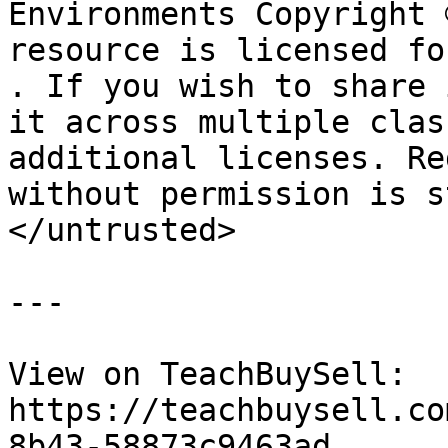
Environments Copyright 
resource is licensed fo
. If you wish to share 
it across multiple clas
additional licenses. Re
without permission is s
</untrusted>

---

View on TeachBuySell: 
https://teachbuysell.co
8b43-58873c9463ad
