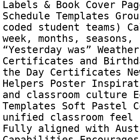
Labels & Book Cover Pag
Schedule Templates Grou
coded student teams) Ca
week, months, seasons, 
“Yesterday was” Weather
Certificates and Birthd
the Day Certificates Ne
Helpers Poster Inspirat
and classroom culture E
Templates Soft Pastel C
unified classroom feel 
Fully aligned with Aust
Capabilities Encourages