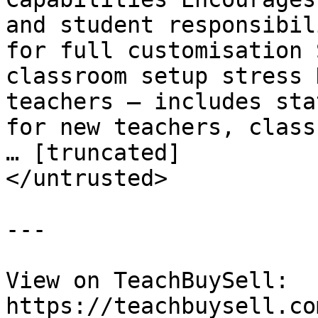
and student responsibil
for full customisation 
classroom setup stress 
teachers – includes sta
for new teachers, class
… [truncated]

</untrusted>

---

View on TeachBuySell: 
https://teachbuysell.co