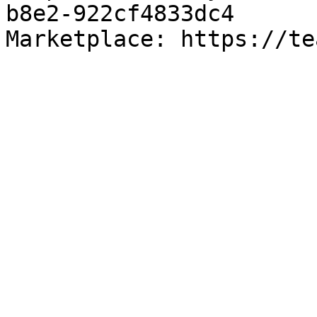
b8e2-922cf4833dc4

Marketplace: https://te