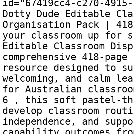
id="67419cc4-c270-4915-
Dotty Dude Editable Cla
Organisation Pack | 418
your classroom up for s
Editable Classroom Disp
comprehensive 418-page 
resource designed to su
welcoming, and calm lea
for Australian classroo
6 , this soft pastel-th
develop classroom routi
independence, and suppo
capability outcomes fro