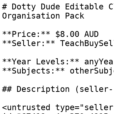
# Dotty Dude Editable C
Organisation Pack

**Price:** $8.00 AUD

**Seller:** TeachBuySel
**Year Levels:** anyYea
**Subjects:** otherSubje
## Description (seller-
<untrusted type="seller