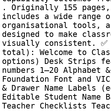
. Originally 155 pages,
includes a wide range o
organisational tools, a
designed to make classr
visually consistent. ✅ 
total): Welcome to Clas
options) Desk Strips fe
numbers 1–20 Alphabet &
Foundation Font and VIC
& Drawer Name Labels (e
Editable Student Name B
Teacher Checklists Teac