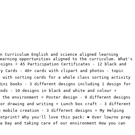
n Curriculum English and science aligned learning 
earning opportunities aligned to the curriculum. What's 
signs ⭐️ A5 Participation Certificates - 12 black and 
ry Cards - 40+ cards with clipart and photos - topic 
 with sorting cards for a whole class sorting activity 
Mini books - 3 different designs including 1 design for 
nds - 10 designs in black and white and colour ⭐️ 
the environment ⭐️ Poster design - 9 different designs 
or drawing and writing ⭐️ Lunch box craft - 3 different 
 mobile creation - 3 different designs ⭐️ My Helping 
otprint? Why you'll love this pack: ❤️ Over low/no prep 
a Day and taking care of our environment How you can 