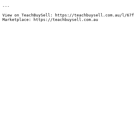
---

View on TeachBuySell: https://teachbuysell.com.au/l/67f
Marketplace: https://teachbuysell.com.au