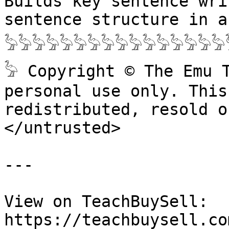
Builds key sentence wri
sentence structure in a
𓅦𓅦𓅦𓅦𓅦𓅦𓅦𓅦𓅦𓅦𓅦𓅦𓅦𓅦𓅦𓅦
𓅦 Copyright © The Emu 
personal use only. This
redistributed, resold o
</untrusted>

---

View on TeachBuySell: 
https://teachbuysell.co