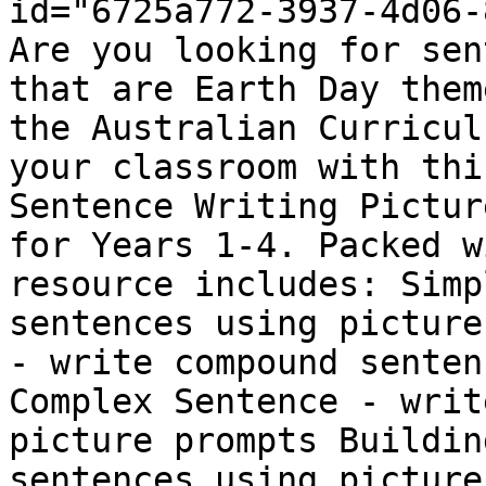
id="6725a772-3937-4d06-
Are you looking for sen
that are Earth Day them
the Australian Curricul
your classroom with thi
Sentence Writing Pictur
for Years 1-4. Packed w
resource includes: Simp
sentences using picture
- write compound senten
Complex Sentence - writ
picture prompts Buildin
sentences using picture