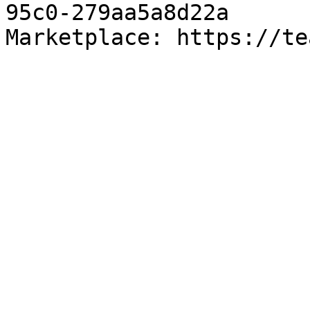
95c0-279aa5a8d22a

Marketplace: https://te