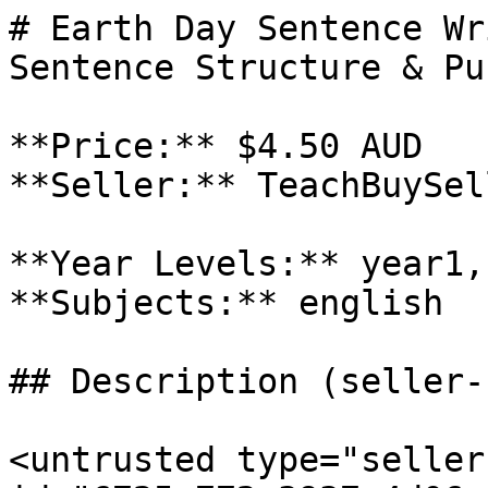
# Earth Day Sentence Wr
Sentence Structure & Pu
**Price:** $4.50 AUD

**Seller:** TeachBuySel
**Year Levels:** year1,
**Subjects:** english

## Description (seller-
<untrusted type="seller