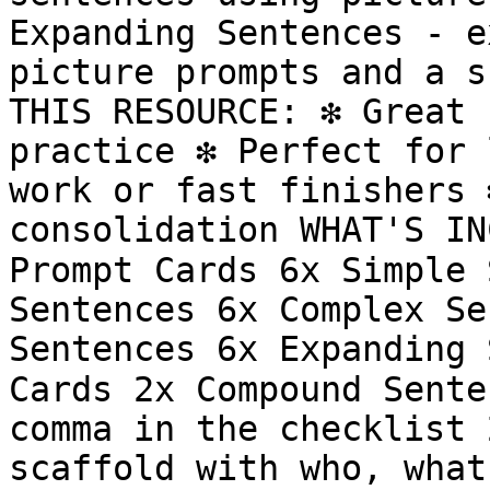
Expanding Sentences - e
picture prompts and a s
THIS RESOURCE: ❇️ Great 
practice ❇️ Perfect for 
work or fast finishers ❇
consolidation WHAT'S IN
Prompt Cards 6x Simple 
Sentences 6x Complex Se
Sentences 6x Expanding 
Cards 2x Compound Sente
comma in the checklist 
scaffold with who, what