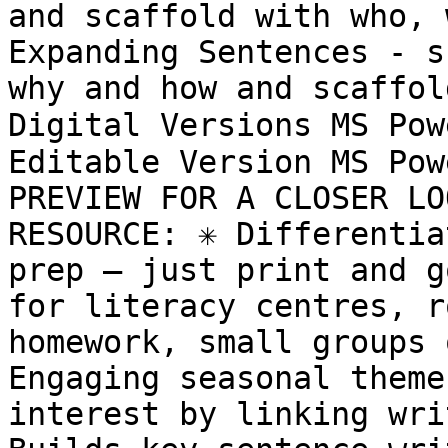
and scaffold with who, 
Expanding Sentences - s
why and how and scaffol
Digital Versions MS Pow
Editable Version MS Pow
PREVIEW FOR A CLOSER LO
RESOURCE: ✳️ Differentia
prep – just print and go
for literacy centres, r
homework, small groups o
Engaging seasonal theme
interest by linking writ