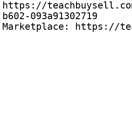
https://teachbuysell.co
b602-093a91302719

Marketplace: https://te