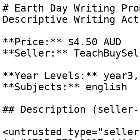
# Earth Day Writing Pro
Descriptive Writing Act
**Price:** $4.50 AUD

**Seller:** TeachBuySel
**Year Levels:** year3,
**Subjects:** english

## Description (seller-
<untrusted type="seller