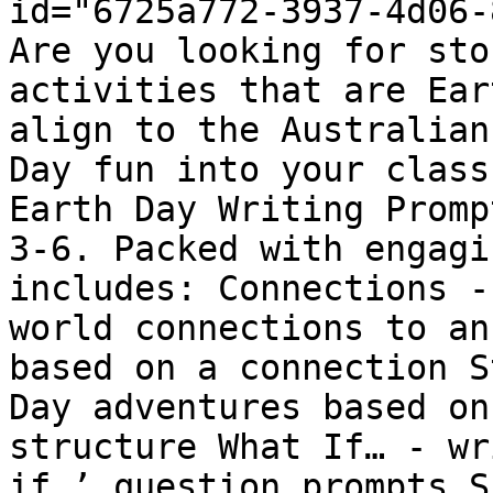
id="6725a772-3937-4d06-
Are you looking for sto
activities that are Ear
align to the Australian
Day fun into your class
Earth Day Writing Promp
3-6. Packed with engagi
includes: Connections -
world connections to an
based on a connection S
Day adventures based on
structure What If… - wr
if…’ question prompts S