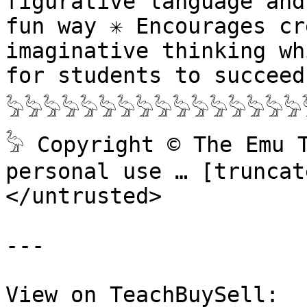
figurative language and
fun way ✳️ Encourages cr
imaginative thinking wh
for students to succeed 
𓅦𓅦𓅦𓅦𓅦𓅦𓅦𓅦𓅦𓅦𓅦𓅦𓅦𓅦𓅦𓅦
𓅦 Copyright © The Emu 
personal use … [truncate
</untrusted>

---

View on TeachBuySell: 