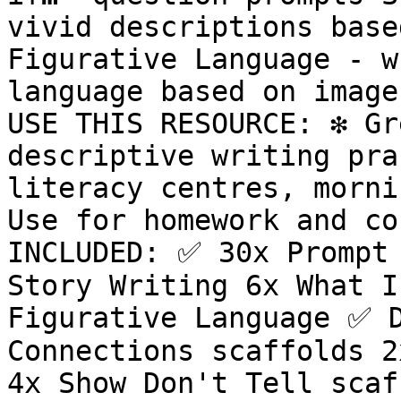
vivid descriptions base
Figurative Language - w
language based on image
USE THIS RESOURCE: ❇️ Gr
descriptive writing prac
literacy centres, mornin
Use for homework and co
INCLUDED: ✅ 30x Prompt 
Story Writing 6x What I
Figurative Language ✅ D
Connections scaffolds 2
4x Show Don't Tell scaf