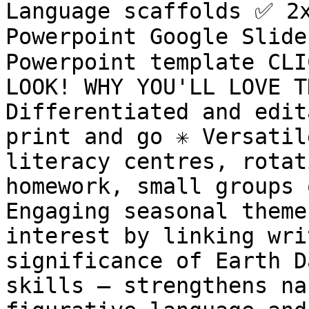
Language scaffolds ✅ 2x
Powerpoint Google Slide
Powerpoint template CLI
LOOK! WHY YOU'LL LOVE TH
Differentiated and edita
print and go ✳️ Versatil
literacy centres, rotat
homework, small groups o
Engaging seasonal theme
interest by linking wri
significance of Earth Da
skills – strengthens na