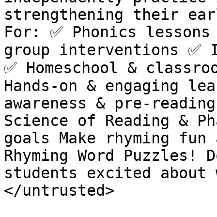
strengthening their ear
For: ✅ Phonics lessons 
group interventions ✅ I
✅ Homeschool & classroo
Hands-on & engaging lea
awareness & pre-reading
Science of Reading & Ph
goals Make rhyming fun 
Rhyming Word Puzzles! D
students excited about 
</untrusted>
