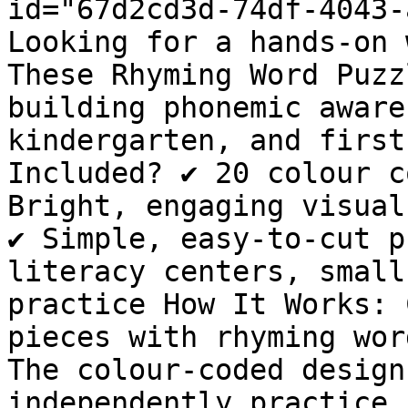
id="67d2cd3d-74df-4043-
Looking for a hands-on 
These Rhyming Word Puzz
building phonemic aware
kindergarten, and first
Included? ✔ 20 colour c
Bright, engaging visual
✔ Simple, easy-to-cut p
literacy centers, small
practice How It Works: 
pieces with rhyming wor
The colour-coded design
independently practice 