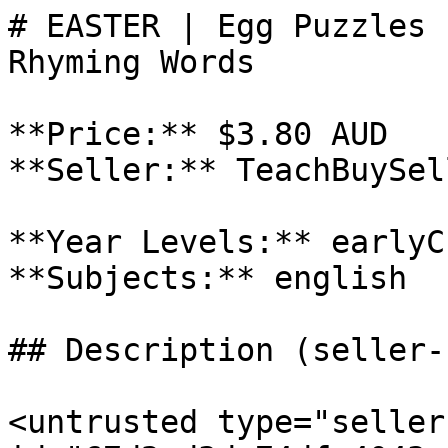
# EASTER | Egg Puzzles 
Rhyming Words

**Price:** $3.80 AUD

**Seller:** TeachBuySel
**Year Levels:** earlyC
**Subjects:** english

## Description (seller-
<untrusted type="seller