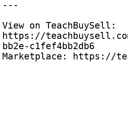
---

View on TeachBuySell: 
https://teachbuysell.co
bb2e-c1fef4bb2db6

Marketplace: https://te