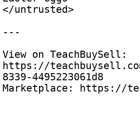
</untrusted>

---

View on TeachBuySell: 
https://teachbuysell.co
8339-4495223061d8

Marketplace: https://te