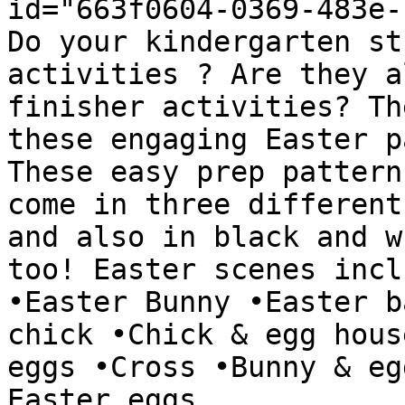
id="663f0604-0369-483e-
Do your kindergarten st
activities ? Are they a
finisher activities? Th
these engaging Easter p
These easy prep pattern
come in three different
and also in black and w
too! Easter scenes incl
•Easter Bunny •Easter b
chick •Chick & egg hous
eggs •Cross •Bunny & eg
Easter eggs
