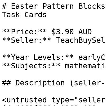
# Easter Pattern Blocks
Task Cards

**Price:** $3.90 AUD

**Seller:** TeachBuySel
**Year Levels:** earlyC
**Subjects:** mathematic
## Description (seller-
<untrusted type="seller