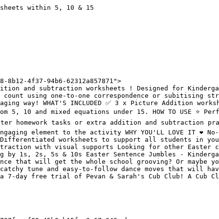
sheets within 5, 10 & 15

8-8b12-4f37-94b6-62312a857871">

ition and subtraction worksheets ! Designed for Kinderga
 count using one-to-one correspondence or subitising str
aging way! WHAT'S INCLUDED ✅ 3 x Picture Addition worksh
om 5, 10 and mixed equations under 15. HOW TO USE ⭐️ Perf
ster homework tasks or extra addition and subtraction pra
gaging element to the activity WHY YOU'LL LOVE IT ❤️ No-p
Differentiated worksheets to support all students in your
traction with visual supports Looking for other Easter c
g by 1s, 2s, 5s & 10s Easter Sentence Jumbles - Kinderga
nce that will get the whole school grooving? Or maybe yo
catchy tune and easy-to-follow dance moves that will hav
a 7-day free trial of Pevan & Sarah's Cub Club! A Cub Cl