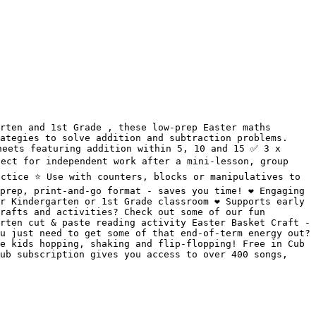
rten and 1st Grade , these low-prep Easter maths 
ategies to solve addition and subtraction problems. 
eets featuring addition within 5, 10 and 15 ✅ 3 x 
ect for independent work after a mini-lesson, group 
ctice ⭐️ Use with counters, blocks or manipulatives to 
rep, print-and-go format - saves you time! ❤️ Engaging 
 Kindergarten or 1st Grade classroom ❤️ Supports early 
rafts and activities? Check out some of our fun 
rten cut & paste reading activity Easter Basket Craft - 
u just need to get some of that end-of-term energy out? 
e kids hopping, shaking and flip-flopping! Free in Cub 
ub subscription gives you access to over 400 songs, 