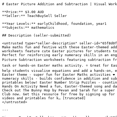
# Easter Picture Addition and Subtraction | Visual Work
**Price:** $3.00 AUD

**Seller:** TeachBuySell Seller

**Year Levels:** earlyChildhood, foundation, year1

**Subjects:** mathematics

## Description (seller-submitted)

<untrusted type="seller-description" seller-id="65f8d0f
Make maths fun and festive with these Easter-themed add
worksheets feature cute Easter pictures for students to
Perfect for reinforcing early numeracy skills in an eng
Picture Subtraction worksheets featuring subtraction fr
task or hands-on Easter maths activity. ⭐️ Great for Ea
help students visualise equations and add a hands-on, en
Easter theme - super fun for Easter Maths activities ❤️ 
numeracy skills - builds confidence in addition and sub
printables below! Easter Number Strip Puzzles - countin
Hands On Activity Need a fun, Easter-themed song and da
Check out The Bunny Hop by Pevan and Sarah for a super 
Club now. Get this resource for free by signing up for 
videos and printables for k… [truncated]

</untrusted>

---
