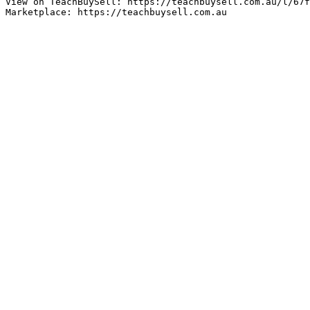
View on TeachBuySell: https://teachbuysell.com.au/l/67f
Marketplace: https://teachbuysell.com.au