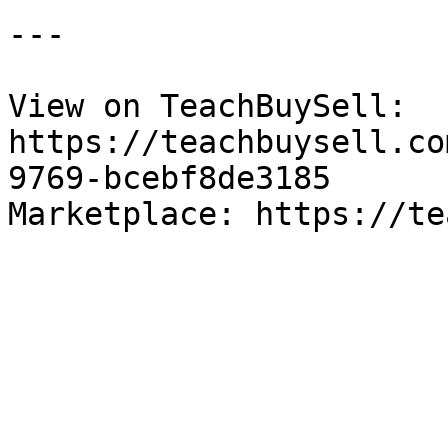
---

View on TeachBuySell: 
https://teachbuysell.co
9769-bcebf8de3185

Marketplace: https://te