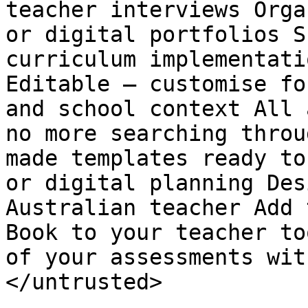
teacher interviews Orga
or digital portfolios S
curriculum implementati
Editable – customise fo
and school context All 
no more searching throu
made templates ready to
or digital planning Des
Australian teacher Add 
Book to your teacher to
of your assessments wit
</untrusted>
