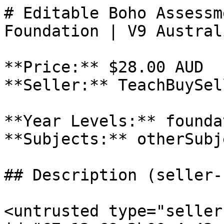
# Editable Boho Assessm
Foundation | V9 Austral
**Price:** $28.00 AUD

**Seller:** TeachBuySel
**Year Levels:** foundat
**Subjects:** otherSubje
## Description (seller-
<untrusted type="seller