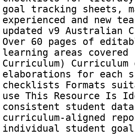
goal tracking sheets, m
experienced and new tea
updated v9 Australian C
Over 60 pages of editab
learning areas covered 
Curriculum) Curriculum 
elaborations for each s
checklists Formats suit
use This Resource Is Id
consistent student data
curriculum-aligned repo
individual student goal