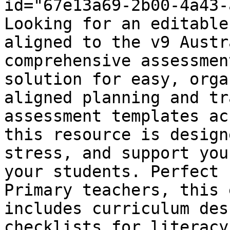
id="67e13a69-2b00-4a43-
Looking for an editable
aligned to the v9 Austr
comprehensive assessmen
solution for easy, orga
aligned planning and tr
assessment templates ac
this resource is design
stress, and support you
your students. Perfect 
Primary teachers, this 
includes curriculum des
checklists for literacy