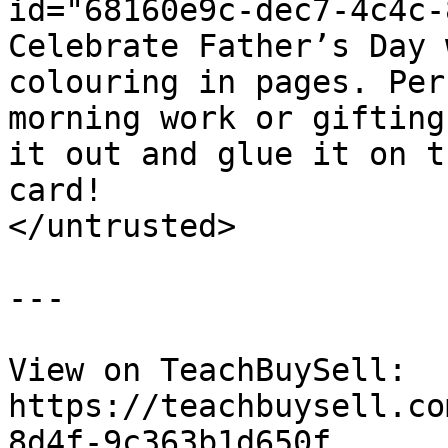
id="68160e9c-dec7-4c4c-
Celebrate Father’s Day 
colouring in pages. Per
morning work or gifting
it out and glue it on t
card!

</untrusted>

---

View on TeachBuySell: 
https://teachbuysell.co
8d4f-9c363b1d650f
