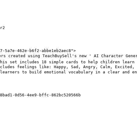
r2

7-5a7e-462e-b6f2-abbe1eb2aec8">

rs created using TeachBuySell's new ' AI Character Gener
his set includes 18 simple cards to help children learn 
ncludes feelings like: Happy, Sad, Angry, Calm, Excited,
learners to build emotional vocabulary in a clear and en
8bad1-0d56-4ee9-bffc-862bc520566b
