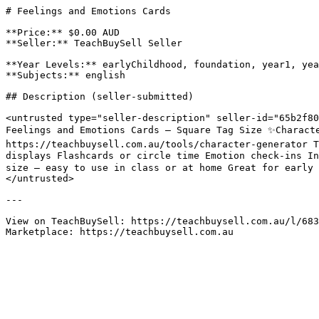
# Feelings and Emotions Cards

**Price:** $0.00 AUD

**Seller:** TeachBuySell Seller

**Year Levels:** earlyChildhood, foundation, year1, yea
**Subjects:** english

## Description (seller-submitted)

<untrusted type="seller-description" seller-id="65b2f80
Feelings and Emotions Cards – Square Tag Size ✨Characte
https://teachbuysell.com.au/tools/character-generator T
displays Flashcards or circle time Emotion check-ins I
size – easy to use in class or at home Great for early 
</untrusted>

---

View on TeachBuySell: https://teachbuysell.com.au/l/683
Marketplace: https://teachbuysell.com.au