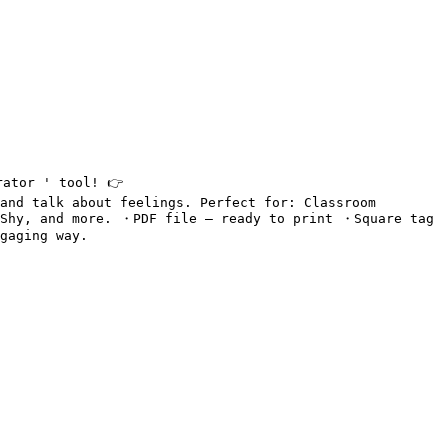
ator ' tool! 👉 
and talk about feelings. Perfect for: Classroom 
 Shy, and more. ・PDF file – ready to print ・Square tag 
gaging way.
