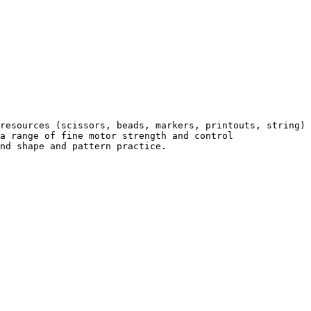
resources (scissors, beads, markers, printouts, string) 
a range of fine motor strength and control 
nd shape and pattern practice.
