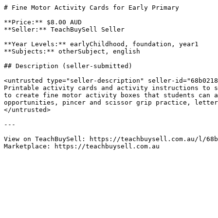
# Fine Motor Activity Cards for Early Primary

**Price:** $8.00 AUD

**Seller:** TeachBuySell Seller

**Year Levels:** earlyChildhood, foundation, year1

**Subjects:** otherSubject, english

## Description (seller-submitted)

<untrusted type="seller-description" seller-id="68b0218
Printable activity cards and activity instructions to s
to create fine motor activity boxes that students can a
opportunities, pincer and scissor grip practice, letter
</untrusted>

---

View on TeachBuySell: https://teachbuysell.com.au/l/68b
Marketplace: https://teachbuysell.com.au