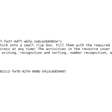
7-fe37-4df7-abfe-1e0ce2bb002e">

tick onto a small clip box. Fill them with the required 
ccess at any time! The activities in the resource cover 
 writing, recognition and sorting, number recognition, a
021c2-fe78-42f4-998b-5413c8d59487
