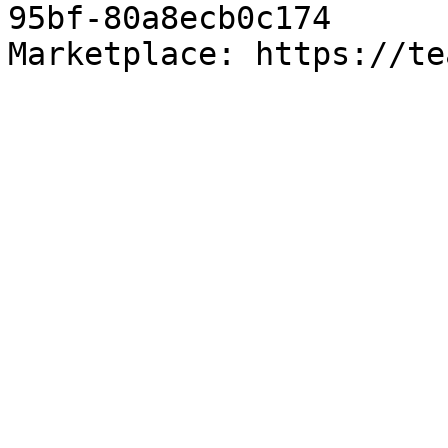
95bf-80a8ecb0c174

Marketplace: https://te