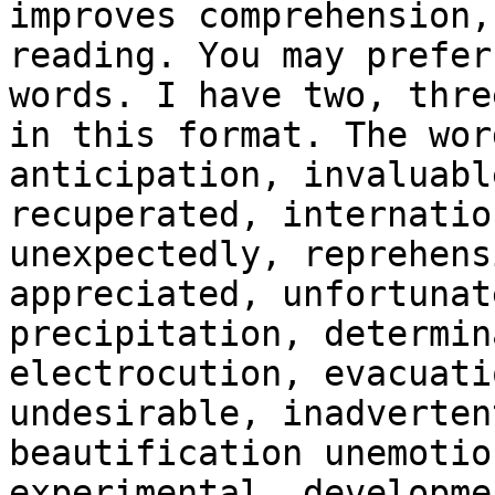
improves comprehension,
reading. You may prefer
words. I have two, thre
in this format. The wor
anticipation, invaluabl
recuperated, internatio
unexpectedly, reprehens
appreciated, unfortunat
precipitation, determin
electrocution, evacuati
undesirable, inadverten
beautification unemotio
experimental, developme