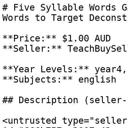
# Five Syllable Words G
Words to Target Deconst
**Price:** $1.00 AUD

**Seller:** TeachBuySel
**Year Levels:** year4,
**Subjects:** english

## Description (seller-
<untrusted type="seller