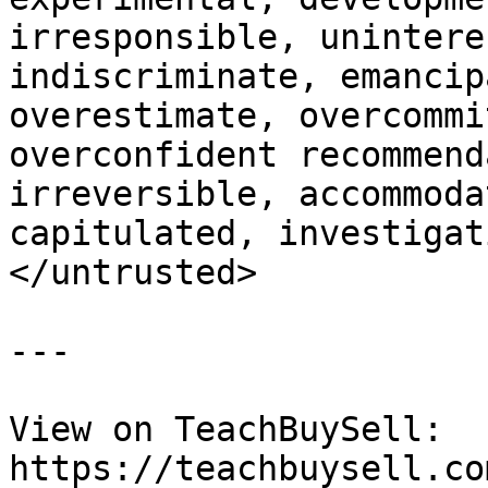
irresponsible, unintere
indiscriminate, emancip
overestimate, overcommi
overconfident recommend
irreversible, accommoda
capitulated, investigat
</untrusted>

---

View on TeachBuySell: 
https://teachbuysell.co