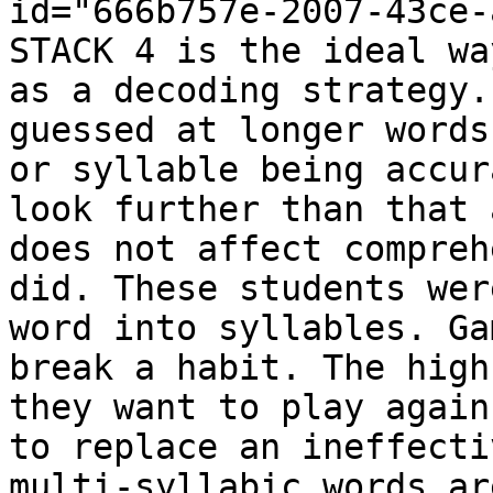
id="666b757e-2007-43ce-
STACK 4 is the ideal wa
as a decoding strategy.
guessed at longer words
or syllable being accur
look further than that 
does not affect compreh
did. These students wer
word into syllables. Ga
break a habit. The high
they want to play again
to replace an ineffecti
multi-syllabic words ar