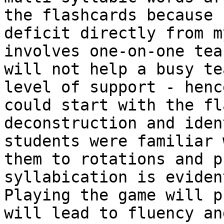
the flashcards because 
deficit directly from m
involves one-on-one tea
will not help a busy te
level of support - henc
could start with the fl
deconstruction and iden
students were familiar 
them to rotations and p
syllabication is eviden
Playing the game will p
will lead to fluency an