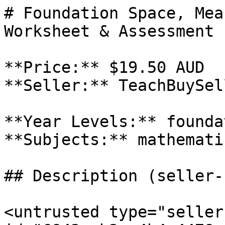
# Foundation Space, Mea
Worksheet & Assessment P
**Price:** $19.50 AUD

**Seller:** TeachBuySel
**Year Levels:** foundat
**Subjects:** mathematic
## Description (seller-
<untrusted type="seller