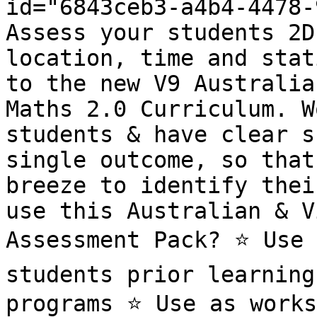
id="6843ceb3-a4b4-4478-
Assess your students 2D
location, time and stat
to the new V9 Australia
Maths 2.0 Curriculum. W
students & have clear s
single outcome, so that
breeze to identify thei
use this Australian & V
Assessment Pack? ⭐️ Use 
students prior learning
programs ⭐️ Use as works