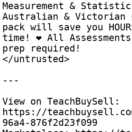
Measurement & Statistic
Australian & Victorian C
pack will save you HOUR
time! ❤️ All Assessments
prep required!

</untrusted>

---

View on TeachBuySell: 
https://teachbuysell.co
96a4-876f2d23f099
