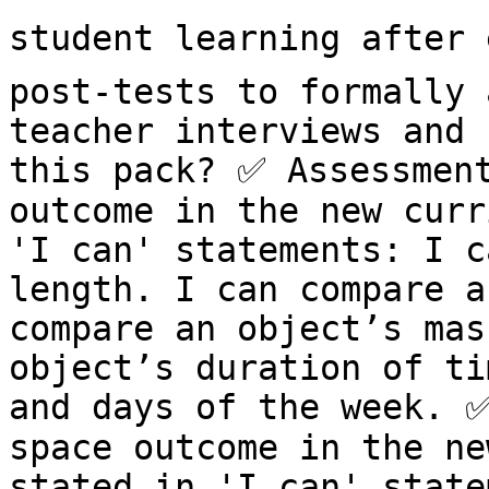
student learning after e
post-tests to formally 
teacher interviews and 
this pack? ✅ Assessment
outcome in the new curr
'I can' statements: I c
length. I can compare a
compare an object’s mas
object’s duration of ti
and days of the week. ✅
space outcome in the ne
stated in 'I can' state