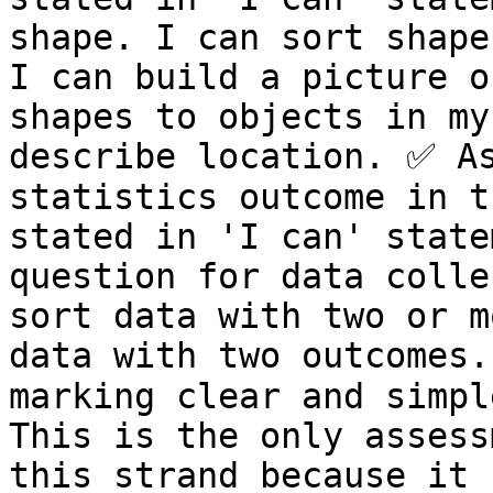
shape. I can sort shape
I can build a picture o
shapes to objects in my
describe location. ✅ As
statistics outcome in t
stated in 'I can' state
question for data colle
sort data with two or m
data with two outcomes.
marking clear and simple
This is the only assess
this strand because it 