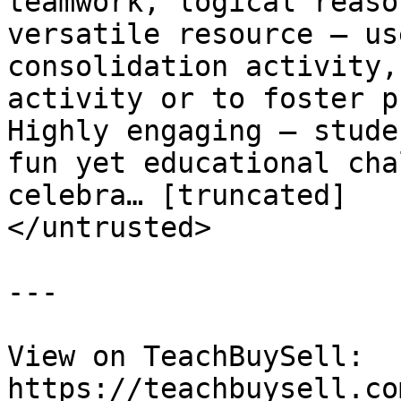
teamwork, logical reason
versatile resource – us
consolidation activity,
activity or to foster pr
Highly engaging – stude
fun yet educational chal
celebra… [truncated]

</untrusted>

---

View on TeachBuySell: 
https://teachbuysell.co