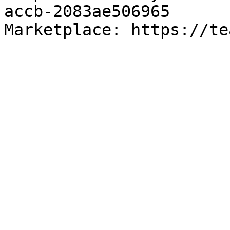
accb-2083ae506965

Marketplace: https://te