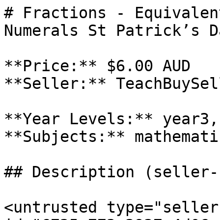
# Fractions - Equivalen
Numerals St Patrick’s D
**Price:** $6.00 AUD

**Seller:** TeachBuySel
**Year Levels:** year3,
**Subjects:** mathematic
## Description (seller-
<untrusted type="seller