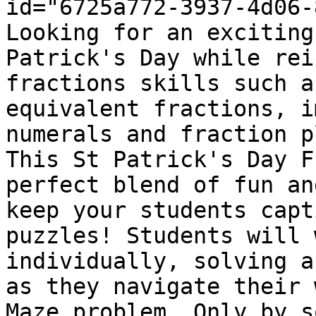
id="6725a772-3937-4d06-
Looking for an exciting
Patrick's Day while rei
fractions skills such a
equivalent fractions, i
numerals and fraction p
This St Patrick's Day F
perfect blend of fun an
keep your students capt
puzzles! Students will 
individually, solving a
as they navigate their 
Maze problem. Only by s