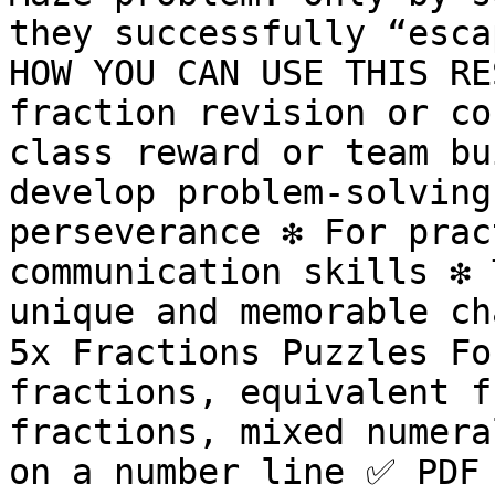
they successfully “esca
HOW YOU CAN USE THIS RES
fraction revision or con
class reward or team bui
develop problem-solving
perseverance ❇️ For prac
communication skills ❇️ 
unique and memorable ch
5x Fractions Puzzles Fo
fractions, equivalent f
fractions, mixed numera
on a number line ✅ PDF 