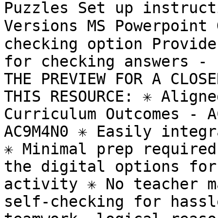
Puzzles Set up instruct
Versions MS Powerpoint
checking option Provide
for checking answers - 
THE PREVIEW FOR A CLOSE
THIS RESOURCE: ✳️ Aligne
Curriculum Outcomes - A
AC9M4N0 ✳️ Easily integr
✳️ Minimal prep required
the digital options for
activity ✳️ No teacher m
self-checking for hassle