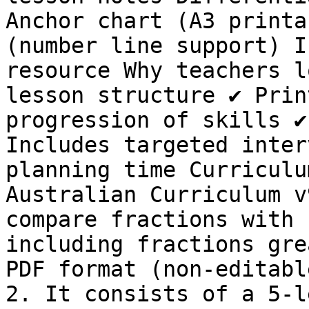
Anchor chart (A3 printa
(number line support) I
resource Why teachers l
lesson structure ✔ Prin
progression of skills ✔
Includes targeted inter
planning time Curriculu
Australian Curriculum v
compare fractions with 
including fractions gre
PDF format (non-editabl
2. It consists of a 5-l