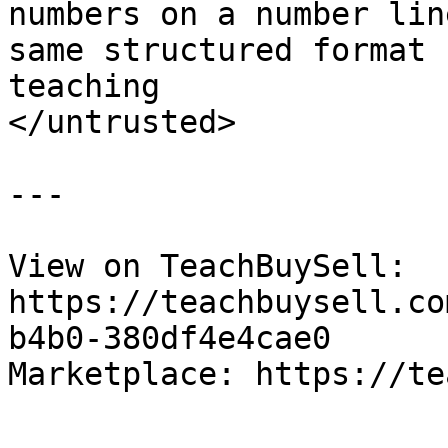
numbers on a number lin
same structured format 
teaching

</untrusted>

---

View on TeachBuySell: 
https://teachbuysell.co
b4b0-380df4e4cae0

Marketplace: https://te