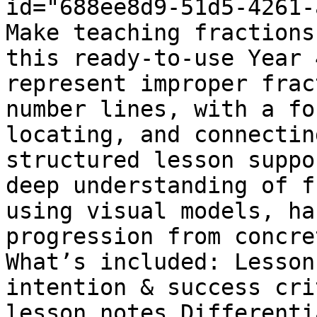
id="688ee8d9-51d5-4261-
Make teaching fractions
this ready-to-use Year 
represent improper frac
number lines, with a fo
locating, and connectin
structured lesson suppo
deep understanding of f
using visual models, ha
progression from concre
What’s included: Lesson
intention & success cri
lesson notes Differenti