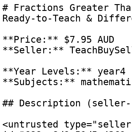
# Fractions Greater Tha
Ready-to-Teach & Differ
**Price:** $7.95 AUD

**Seller:** TeachBuySel
**Year Levels:** year4

**Subjects:** mathematic
## Description (seller-
<untrusted type="seller