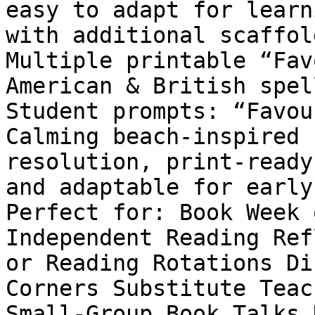
easy to adapt for learn
with additional scaffol
Multiple printable “Fav
American & British spel
Student prompts: “Favou
Calming beach-inspired 
resolution, print-ready
and adaptable for early
Perfect for: Book Week 
Independent Reading Ref
or Reading Rotations Di
Corners Substitute Teac
Small-Group Book Talks 