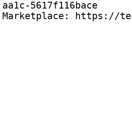
aa1c-5617f116bace

Marketplace: https://te