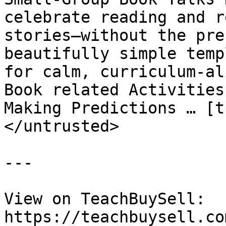
celebrate reading and r
stories—without the pre
beautifully simple temp
for calm, curriculum-al
Book related Activities
Making Predictions … [t
</untrusted>

---

View on TeachBuySell: 
https://teachbuysell.co