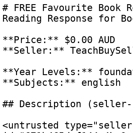
# FREE Favourite Book R
Reading Response for Bo
**Price:** $0.00 AUD

**Seller:** TeachBuySel
**Year Levels:** founda
**Subjects:** english

## Description (seller-
<untrusted type="seller