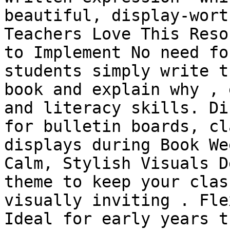
beautiful, display-wort
Teachers Love This Reso
to Implement No need fo
students simply write t
book and explain why , 
and literacy skills. Di
for bulletin boards, cl
displays during Book We
Calm, Stylish Visuals D
theme to keep your clas
visually inviting . Fle
Ideal for early years t