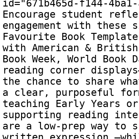
id="671b465d-f144-4ba1-
Encourage student refle
engagement with these s
Favourite Book Template
with American & British
Book Week, World Book D
reading corner displays
the chance to share wha
a clear, purposeful for
teaching Early Years or
supporting reading inte
are a low-prep way to s
written expression —whi