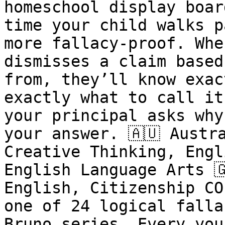
homeschool display boar
time your child walks p
more fallacy-proof. Whe
dismisses a claim based
from, they’ll know exac
exactly what to call it
your principal asks why
your answer. 🇦🇺 Austr
Creative Thinking, Engl
English Language Arts 
English, Citizenship CO
one of 24 logical falla
Bruno series. Every you