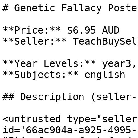
# Genetic Fallacy Poster
**Price:** $6.95 AUD

**Seller:** TeachBuySel
**Year Levels:** year3,
**Subjects:** english

## Description (seller-
<untrusted type="seller
id="66ac904a-a925-4995-