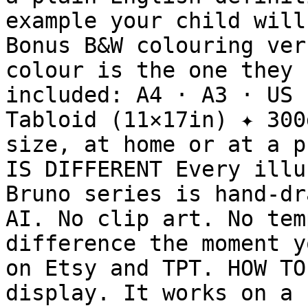
example your child will
Bonus B&W colouring ver
colour is the one they 
included: A4 · A3 · US 
Tabloid (11×17in) ✦ 300
size, at home or at a p
IS DIFFERENT Every illu
Bruno series is hand-dr
AI. No clip art. No tem
difference the moment y
on Etsy and TPT. HOW TO
display. It works on a 