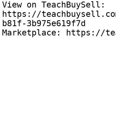
View on TeachBuySell: 
https://teachbuysell.co
b81f-3b975e619f7d

Marketplace: https://te