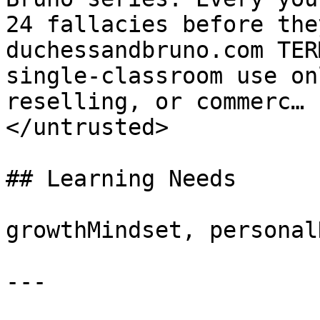
24 fallacies before the
duchessandbruno.com TER
single-classroom use on
reselling, or commerc… 
</untrusted>

## Learning Needs

growthMindset, personal
---
