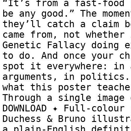
“It’s from a fast-food 
be any good.” The momen
they’ll catch a claim b
came from, not whether 
Genetic Fallacy doing e
to do. And once your ch
spot it everywhere: in 
arguments, in politics.
what this poster teache
Through a single image 
DOWNLOAD ✦ Full-colour 
Duchess & Bruno illustr
a plain-English definit