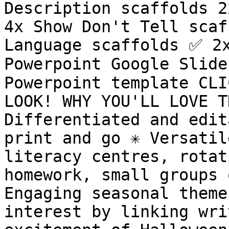
Description scaffolds 2
4x Show Don't Tell scaf
Language scaffolds ✅ 2x
Powerpoint Google Slide
Powerpoint template CLI
LOOK! WHY YOU'LL LOVE TH
Differentiated and edita
print and go ✳️ Versatil
literacy centres, rotat
homework, small groups o
Engaging seasonal theme
interest by linking wri