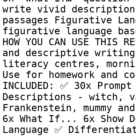
write vivid description
passages Figurative Lan
figurative language bas
HOW YOU CAN USE THIS RES
and descriptive writing 
literacy centres, mornin
Use for homework and co
INCLUDED: ✅ 30x Prompt 
Descriptions - witch, v
Frankenstein, mummy and
6x What If... 6x Show D
Language ✅ Differentiat