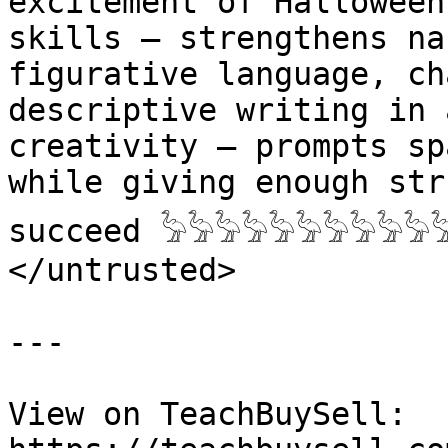
excitement of Halloween 
skills – strengthens na
figurative language, ch
descriptive writing in a
creativity – prompts sp
while giving enough str
succeed 𓅦𓅦𓅦𓅦𓅦𓅦𓅦𓅦𓅦𓅦
</untrusted>

---

View on TeachBuySell: 