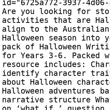
id="6725a772-3937-4d06-
Are you looking for sto
activities that are Hal
align to the Australian
Halloween season into y
pack of Halloween Writi
for Years 3-6. Packed w
resource includes: Char
identify character trai
about Halloween charact
Halloween adventures ba
narrative structure Wha
on ‘what if…’ question 