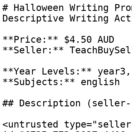
# Halloween Writing Pro
Descriptive Writing Act
**Price:** $4.50 AUD

**Seller:** TeachBuySel
**Year Levels:** year3,
**Subjects:** english

## Description (seller-
<untrusted type="seller