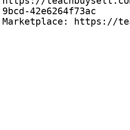
https://teachbuysell.co
9bcd-42e6264f73ac

Marketplace: https://te